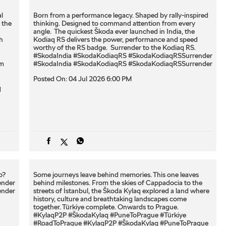
l
Born from a performance legacy. Shaped by rally-inspired
 the
thinking. Designed to command attention from every
angle. ​ The quickest Škoda ever launched in India, the
h
Kodiaq RS delivers the power, performance and speed
worthy of the RS badge. ​ Surrender to the Kodiaq RS. ​
#SkodaIndia #SkodaKodiaqRS #SkodaKodiaqRSSurrender
om
#SkodaIndia
#SkodaKodiaqRS
#SkodaKodiaqRSSurrender
Posted On:
04 Jul 2026 6:00 PM
q
? ​
Some journeys leave behind memories. This one leaves
ender
behind milestones. From the skies of Cappadocia to the
ender
streets of İstanbul, the Škoda Kylaq explored a land where
history, culture and breathtaking landscapes come
together. Türkiye complete. Onwards to Prague.
#KylaqP2P #ŠkodaKylaq #PuneToPrague #Türkiye
#RoadToPrague
#KylaqP2P
#ŠkodaKylaq
#PuneToPrague