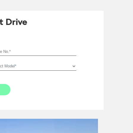
t Drive