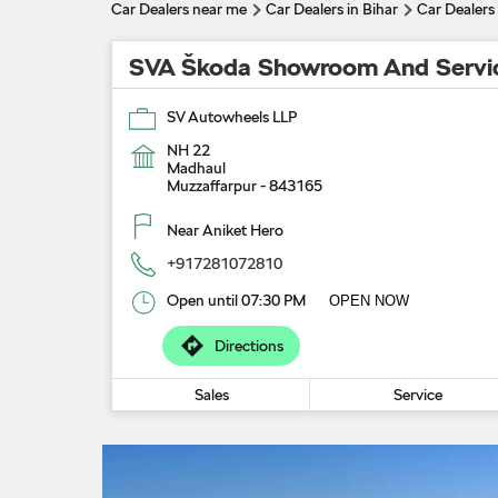
Car Dealers near me
Car Dealers in Bihar
Car Dealers
SVA Škoda Showroom And Servi
SV Autowheels LLP
NH 22
Madhaul
Muzzaffarpur
-
843165
Near Aniket Hero
+917281072810
Open until 07:30 PM
OPEN NOW
Directions
Sales
Service