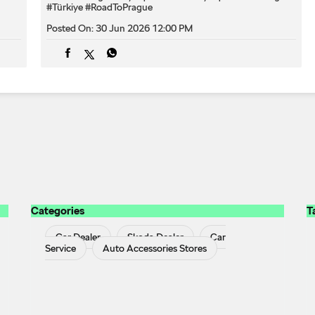
#Türkiye
#RoadToPrague
Posted On:
30 Jun 2026 12:00 PM
Categories
T
Car Dealer
Skoda Dealer
Car
Service
Auto Accessories Stores