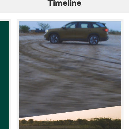
Timeline