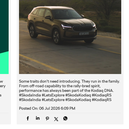
ew
Some traits don't need introducing. They run in the family.
very
From off-road capability to the rally-bred spirit,
performance has always been part of the Kodiaq DNA.
a
#SkodaIndia #LetsExplore #SkodaKodiaq #KodiaqRS
#SkodaIndia
#LetsExplore
#SkodaKodiaq
#KodiaqRS
Posted On:
06 Jul 2026 6:09 PM