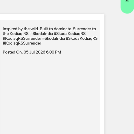
Inspired by the wild. Built to dominate.​ Surrender to
the Kodiaq RS.​ #SkodaIndia #SkodaKodiaqRS
#KodiaqRSSurrender
#SkodaIndia
#SkodaKodiaqRS
#KodiaqRSSurrender
Posted On:
05 Jul 2026 6:00 PM