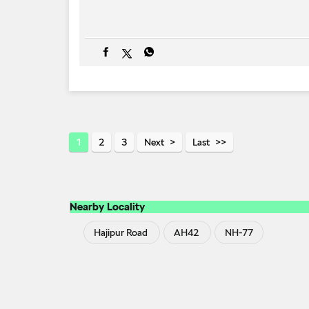
1
2
3
Next
Last
Nearby Locality
Hajipur Road
AH42
NH-77