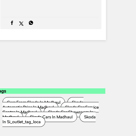
ags
Cars From Skoda In Madhaul
Skoda
Automatic Price In Madhaul
Skoda Car Service
Centre In Madhaul
Skoda Car Showroom In
Madhaul
Skoda Cars In Madhaul
Skoda
In Si_outlet_tag_loca