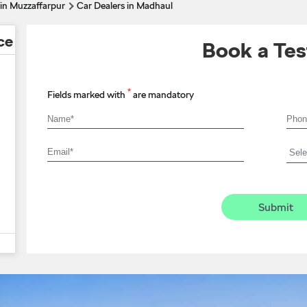
 in Muzzaffarpur
Car Dealers in Madhaul
ce
Book a Tes
*
Fields marked with
are mandatory