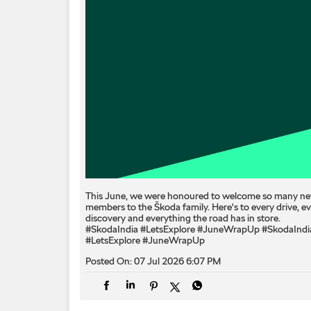
This June, we were honoured to welcome so many n
members to the Škoda family. Here's to every drive, e
discovery and everything the road has in store.
#SkodaIndia #LetsExplore #JuneWrapUp
#SkodaIndi
#LetsExplore
#JuneWrapUp
Posted On:
07 Jul 2026 6:07 PM