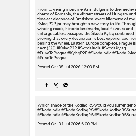
From towering monuments in Bulgaria to the medieva
charm of Romania, the vibrant streets of Hungary and
timeless elegance of Bratislava, every kilometre of the
Kylaq P2P journey brought a new story to life. Throug
winding roads, historic landmarks, local flavours and
unforgettable cityscapes, the Škoda Kylaq continued
proving that every destination is best experienced fr
behind the wheel. Eastern Europe complete. Prague is
next. 🇨🇿 #KylaqP2P #SkodaIndia #SkodaKylaq
#PuneToPrague
#KylaqP2P
#SkodaIndia
#SkodaKyla
#PuneToPrague
Posted On:
05 Jul 2026 12:00 PM
Which shade of the Kodiaq RS would you surrender to
#SkodaIndia #SkodaKodiaqRS #SkodaKodiaqRSSurr
#SkodaIndia
#SkodaKodiaqRS
#SkodaKodiaqRSSurr
Posted On:
01 Jul 2026 6:00 PM