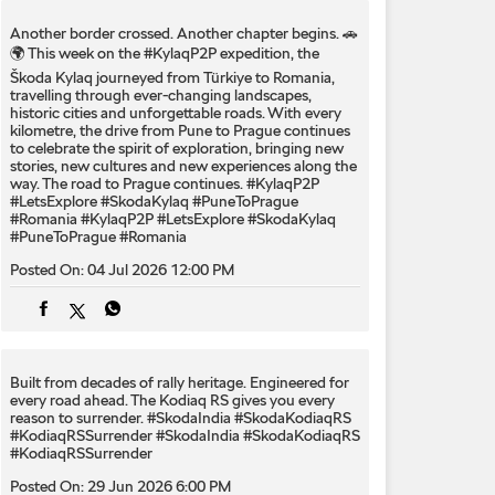
Another border crossed. Another chapter begins. 🚗
🌍 This week on the #KylaqP2P expedition, the
Škoda Kylaq journeyed from Türkiye to Romania,
travelling through ever-changing landscapes,
historic cities and unforgettable roads. With every
kilometre, the drive from Pune to Prague continues
to celebrate the spirit of exploration, bringing new
stories, new cultures and new experiences along the
way. The road to Prague continues. #KylaqP2P
#LetsExplore #SkodaKylaq #PuneToPrague
#Romania
#KylaqP2P
#LetsExplore
#SkodaKylaq
#PuneToPrague
#Romania
Posted On:
04 Jul 2026 12:00 PM
Built from decades of rally heritage. Engineered for
every​ road ahead.​ The Kodiaq RS gives you every
reason to surrender.​ #SkodaIndia #SkodaKodiaqRS
#KodiaqRSSurrender
#SkodaIndia
#SkodaKodiaqRS
#KodiaqRSSurrender
Posted On:
29 Jun 2026 6:00 PM