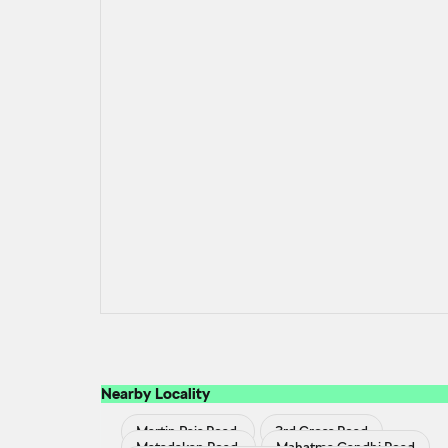
Nearby Locality
Martin Pais Road
3rd Cross Road
Matadakan Road
Mahatma Gandhi Road