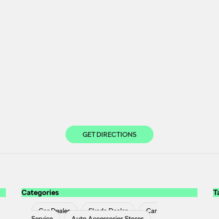
GET DIRECTIONS
Categories
T
Car Dealer
Skoda Dealer
Car
Service
Auto Accessories Stores