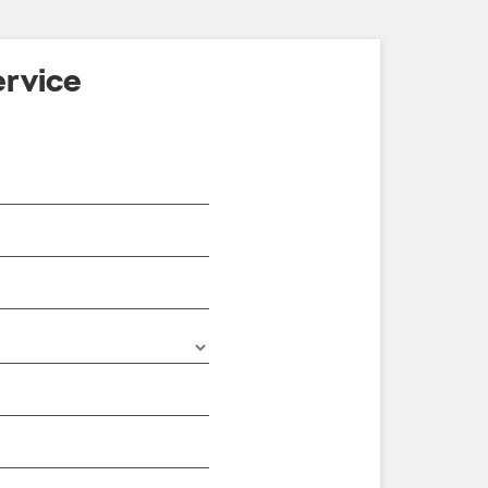
rvice