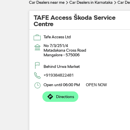
Car Dealers near me
Car Dealers in Karnataka
Car De
TAFE Access Škoda Service
Centre
Tafe Access Ltd
No 7/3/251/4
Matadakana Cross Road
Mangalore
-
575006
Behind Urwa Market
+919384822481
Open until 06:00 PM
OPEN NOW
Directions