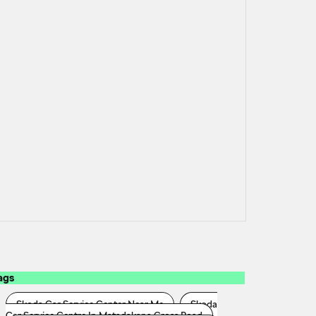
ags
Skoda Car Service Center Near Me
Skoda
Car Service Centre In Matadakana Cross Road