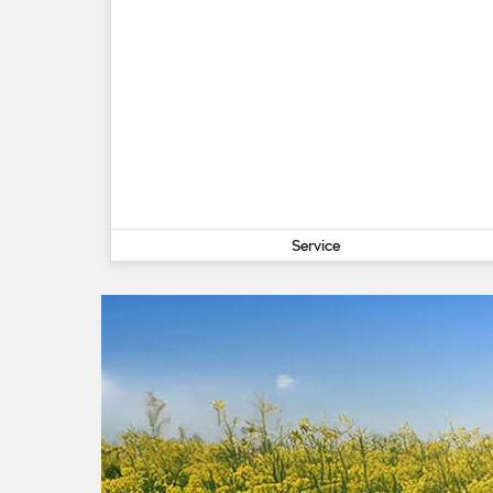
Service