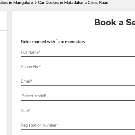
alers in Mangalore
Car Dealers in Matadakana Cross Road
Book a Se
*
Fields marked with
are mandatory