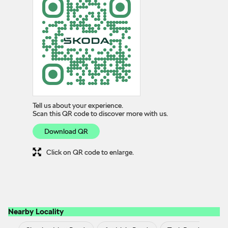
Tell us about your experience.
Scan this QR code to discover more with us.
Download QR
Click on QR code to enlarge.
Nearby Locality