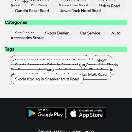
Shankar Mutt Road
1st Main Road
Tank Band
Road
B H Road
Balaraj Urs Road
Nehru Road
Gandhi Bazar Road
Jewel Rock Hotel Road
Categories
Car Dealer
Skoda Dealer
Car Service
Auto
Accessories Stores
Tags
Cars From Skoda In Shankar Mutt Road
Skoda
Skoda Automatic Price In Shankar Mutt Road
Skoda
Car Showroom In Shankar Mutt Road
Skoda Cars In
Shankar Mutt Road
Skoda In Shankar Mutt Road
Skoda Kodiaq In Shankar Mutt Road