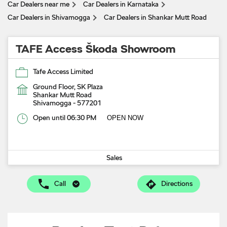
Car Dealers near me
Car Dealers in Karnataka
Car Dealers in Shivamogga
Car Dealers in Shankar Mutt Road
TAFE Access Škoda Showroom
Tafe Access Limited
Ground Floor, SK Plaza
Shankar Mutt Road
Shivamogga
-
577201
Open until 06:30 PM
OPEN NOW
Sales
Call
Directions