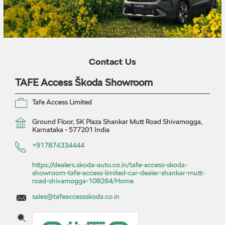
Contact Us
TAFE Access Škoda Showroom
Tafe Access Limited
Ground Floor, SK Plaza
Shankar Mutt Road
Shivamogga,
Karnataka
-
577201
India
+917874334444
https://dealers.skoda-auto.co.in/tafe-access-skoda-
showroom-tafe-access-limited-car-dealer-shankar-mutt-
road-shivamogga-108264/Home
sales@tafeaccessskoda.co.in