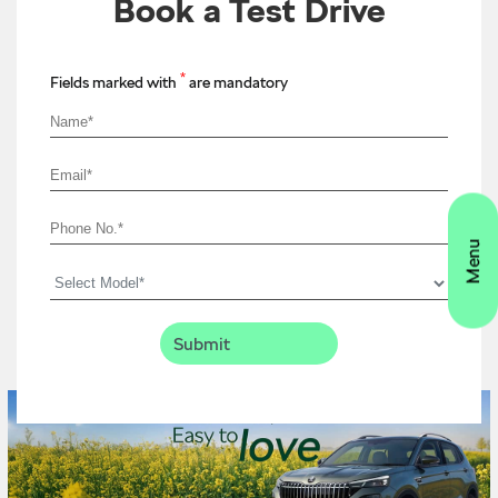
Book a Test Drive
*
Fields marked with
are mandatory