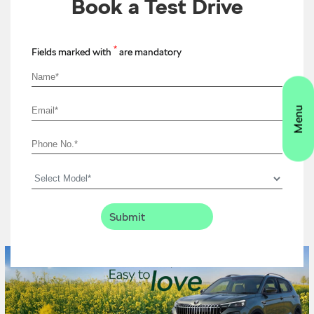
Book a Test Drive
*
Fields marked with
are mandatory