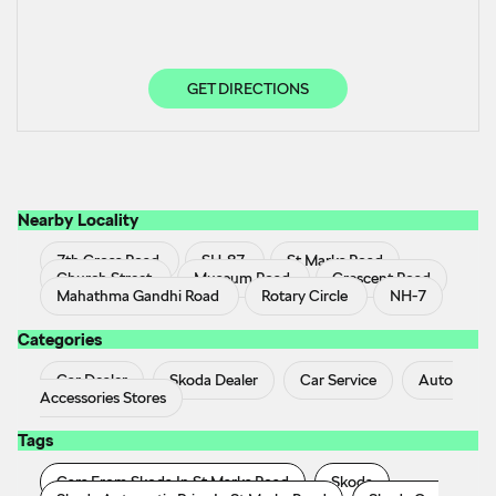
GET DIRECTIONS
Nearby Locality
7th Cross Road
SH-87
St Marks Road
Church Street
Museum Road
Crescent Road
Mahathma Gandhi Road
Rotary Circle
NH-7
Categories
Car Dealer
Skoda Dealer
Car Service
Auto
Accessories Stores
Tags
Cars From Skoda In St Marks Road
Skoda