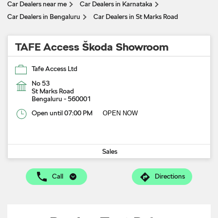
Car Dealers near me
Car Dealers in Karnataka
Car Dealers in Bengaluru
Car Dealers in St Marks Road
TAFE Access Škoda Showroom
Tafe Access Ltd
No 53
St Marks Road
Bengaluru
-
560001
Open until 07:00 PM
OPEN NOW
Sales
Call
Directions