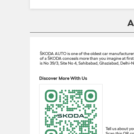
A
ŠKODA AUTO is one of the oldest car manufacturers i
of a ŠKODA conceals more than you imagine at first g
is No 39/3, Site No 4, Sahibabad, Ghaziabad, Delhi-
Discover More With Us
Tell us about yo
Scan this QR co