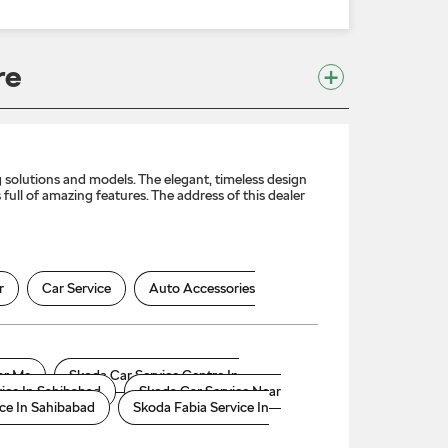
re
solutions and models. The elegant, timeless design
full of amazing features. The address of this dealer
r
Car Service
Auto Accessories
ar Me
Skoda Car Service Centre In
ice In Sahibabad
Skoda Car Service Near
ce In Sahibabad
Skoda Fabia Service In