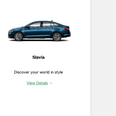
Slavia
Discover your world in style
View Details