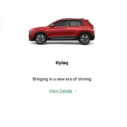
Kylaq
Bringing in a new era of driving
View Details