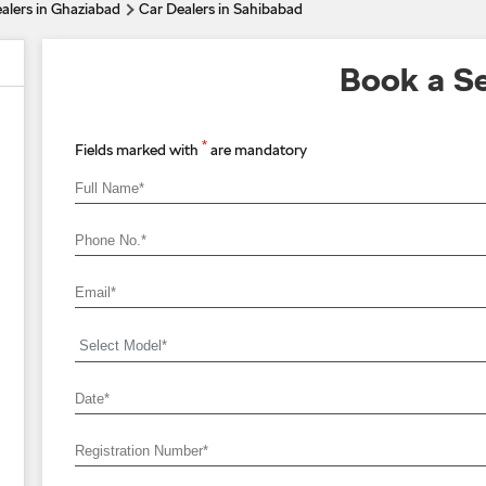
alers in Ghaziabad
Car Dealers in Sahibabad
Book a Se
*
Fields marked with
are mandatory