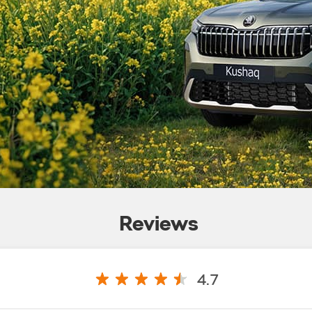
Reviews
4.7