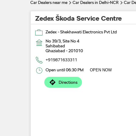
Car Dealers near me
Car Dealers in Delhi-NCR
Car De
Zedex Škoda Service Centre
Zedex - Shekhawati Electronics Pvt Ltd
No 39/3, Site No 4
Sahibabad
Ghaziabad
-
201010
+919871633311
Open until 06:30 PM
OPEN NOW
Directions