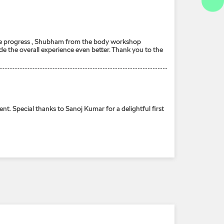
n the progress , Shubham from the body workshop
e the overall experience even better. Thank you to the
cial thanks to Sanoj Kumar for a delightful first