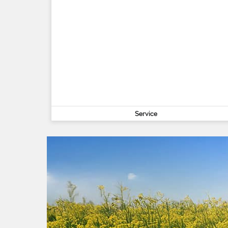
Service