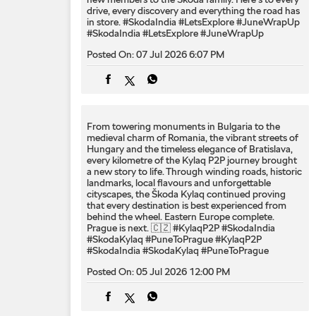
drive, every discovery and everything the road has
in store. #SkodaIndia #LetsExplore #JuneWrapUp
#SkodaIndia
#LetsExplore
#JuneWrapUp
Posted On:
07 Jul 2026 6:07 PM
From towering monuments in Bulgaria to the
medieval charm of Romania, the vibrant streets of
Hungary and the timeless elegance of Bratislava,
every kilometre of the Kylaq P2P journey brought
a new story to life. Through winding roads, historic
landmarks, local flavours and unforgettable
cityscapes, the Škoda Kylaq continued proving
that every destination is best experienced from
behind the wheel. Eastern Europe complete.
Prague is next. 🇨🇿 #KylaqP2P #SkodaIndia
#SkodaKylaq #PuneToPrague
#KylaqP2P
#SkodaIndia
#SkodaKylaq
#PuneToPrague
Posted On:
05 Jul 2026 12:00 PM