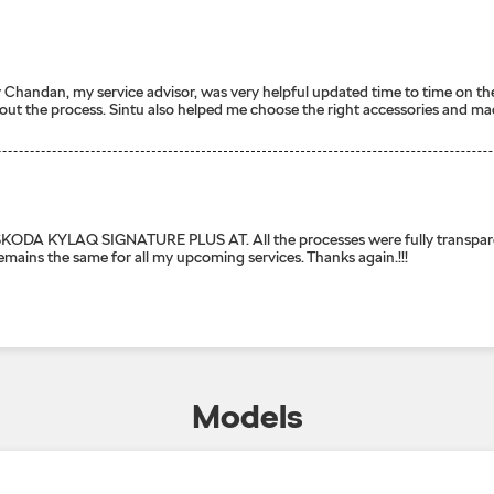
ally Chandan, my service advisor, was very helpful updated time to time o
out the process. Sintu also helped me choose the right accessories and mad
AQ SIGNATURE PLUS AT. All the processes were fully transparent. Spe
remains the same for all my upcoming services. Thanks again.!!!
Models