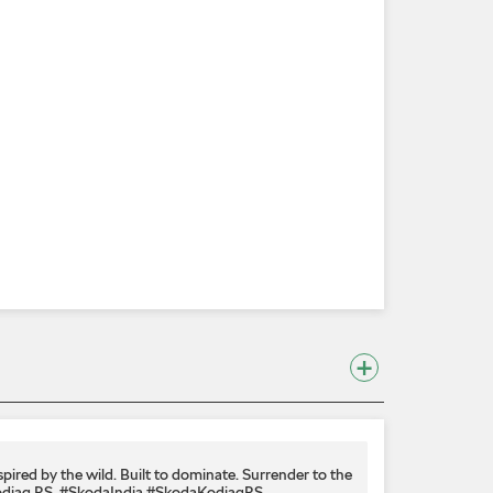
spired by the wild. Built to dominate.​ Surrender to the
diaq RS.​ #SkodaIndia #SkodaKodiaqRS