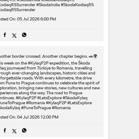
odiaqRSSurrender
#SkodaIndia
#SkodaKodiaqRS
odiaqRSSurrender
sted On:
05 Jul 2026 6:00 PM
other border crossed. Another chapter begins. 🚗🌍
is week on the #KylaqP2P expedition, the Škoda
laq journeyed from Türkiye to Romania, travelling
rough ever-changing landscapes, historic cities and
forgettable roads. With every kilometre, the drive
om Pune to Prague continues to celebrate the spirit of
ploration, bringing new stories, new cultures and new
periences along the way. The road to Prague
ntinues. #KylaqP2P #LetsExplore #SkodaKylaq
uneToPrague #Romania
#KylaqP2P
#LetsExplore
kodaKylaq
#PuneToPrague
#Romania
sted On:
04 Jul 2026 12:00 PM