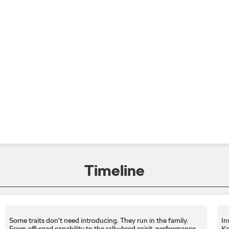
Timeline
Some traits don't need introducing. They run in the family.
In
From off-road capability to the rally-bred spirit, performance
Ko