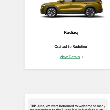
Kodiaq
Crafted to Redefine
View Details
This June, we were honoured to welcome so many
new members to the Škoda family. Here's to every