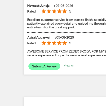
Navneet Juneja
:
07-08-2026
5
Rated
Excellent customer service from start to finish. speci
patiently explained every detail and guided me through
entire team for the great support.
Aviral Aggarwal
:
05-08-2026
5
Rated
AWESOME SERVICE FROM ZEDEX SKODA FOR MY SKODA KYL
service experience. I hope the service level experience 
View All
Submit A Review