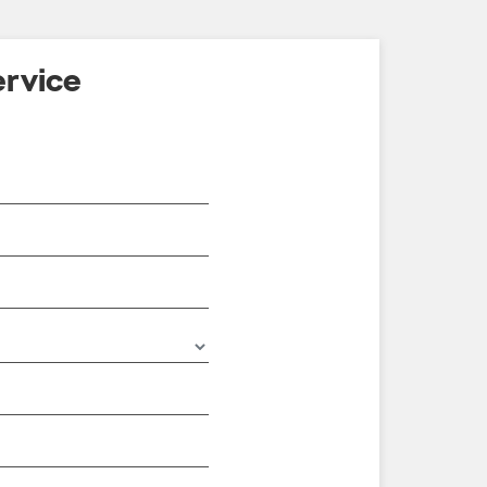
rvice