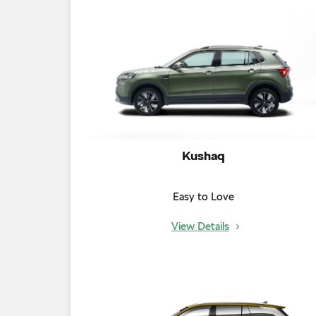
Kushaq
Easy to Love
View Details