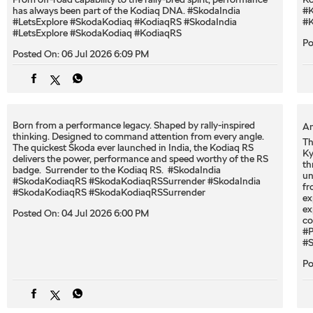
has always been part of the Kodiaq DNA. #SkodaIndia
#K
#LetsExplore #SkodaKodiaq #KodiaqRS
#SkodaIndia
#K
#LetsExplore
#SkodaKodiaq
#KodiaqRS
Po
Posted On:
06 Jul 2026 6:09 PM
Born from a performance legacy. Shaped by rally-inspired
An
thinking. Designed to command attention from every angle. ​
Th
The quickest Škoda ever launched in India, the Kodiaq RS
Ky
delivers the power, performance and speed worthy of the RS
th
badge. ​ Surrender to the Kodiaq RS. ​ #SkodaIndia
un
#SkodaKodiaqRS #SkodaKodiaqRSSurrender
#SkodaIndia
fr
#SkodaKodiaqRS
#SkodaKodiaqRSSurrender
ex
ex
Posted On:
04 Jul 2026 6:00 PM
co
#P
#S
Po