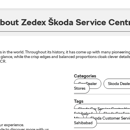
bout Zedex Škoda Service Cent
n the world. Throughout its history, it has come up with many pioneering 
lance, while the crisp edges and balanced proportions cloak clever details 
NCR.
Categories
Car Dealer
Skoda Deale
Stores
Tags
Skoda Car Service Center Ne
Sahibabad
Skoda Car Serv
Me
Skoda Customer Servi
Sahibabad
ur experience.
de to discover more with us.