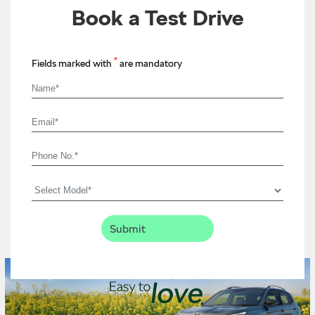
Book a Test Drive
*
Fields marked with
are mandatory