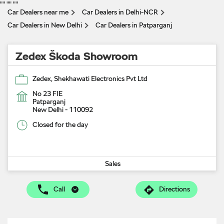
"
" "
" "
"
Car Dealers near me
Car Dealers in Delhi-NCR
Car Dealers in New Delhi
Car Dealers in Patparganj
Zedex Škoda Showroom
Zedex, Shekhawati Electronics Pvt Ltd
No 23 FIE
Patparganj
New Delhi
-
110092
Closed for the day
Sales
Call
Directions