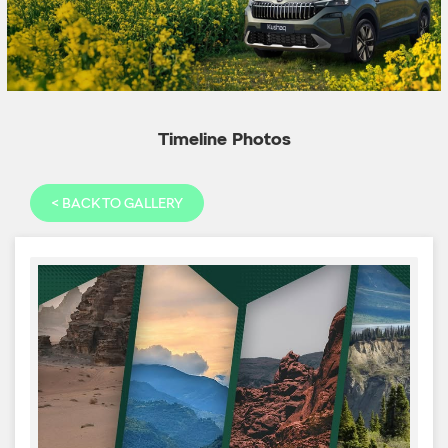
Timeline Photos
<
BACK TO GALLERY