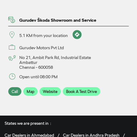
Gurudev Škoda Showroom and Service
5.1 KM from your location
Gurudev Motors Pvt Ltd
No 21, Ambit Park Rd, Industrial Estate
Ambattur
Chennai
-
600058
Open until 08:00 PM
Call
Map
Website
Book A Test Drive
Gurudev Škoda Showroom
States we are present in
5.8 KM from your location
Car Dealers in Ahmedabad
Car Dealers in Andhra Pradesh