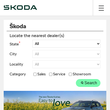
Škoda
Locate the nearest dealer(s)
*
State
City
Locality
Category
Sales
Service
Showroom
Search