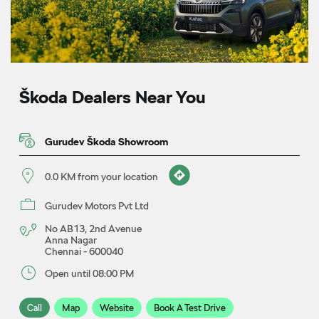
Škoda Dealers Near You
Gurudev Škoda Showroom
0.0 KM from your location
Gurudev Motors Pvt Ltd
No AB13, 2nd Avenue
Anna Nagar
Chennai
-
600040
Open until 08:00 PM
Call
Map
Website
Book A Test Drive