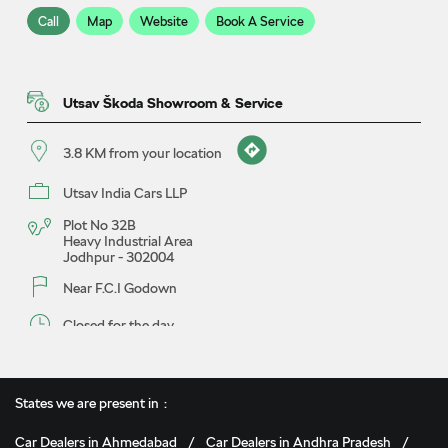
Call
Map
Website
Book A Service
Utsav Škoda Showroom & Service
3.8 KM from your location
Utsav India Cars LLP
Plot No 32B
Heavy Industrial Area
Jodhpur
-
302004
Near F.C.I Godown
Closed for the day
Call
Map
Website
Book A Test Drive
States we are present in
Car Dealers in Ahmedabad
Car Dealers in Andhra Pradesh