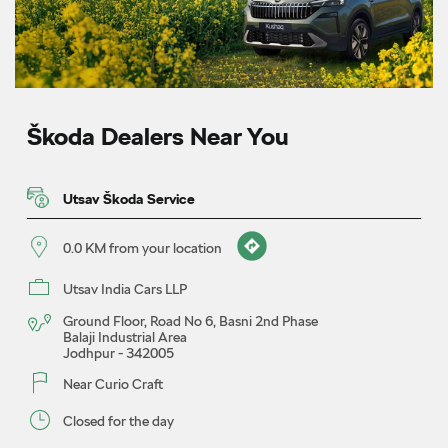
Škoda Dealers Near You
Utsav Škoda Service
0.0 KM from your location
Utsav India Cars LLP
Ground Floor, Road No 6, Basni 2nd Phase
Balaji Industrial Area
Jodhpur
-
342005
Near Curio Craft
Closed for the day