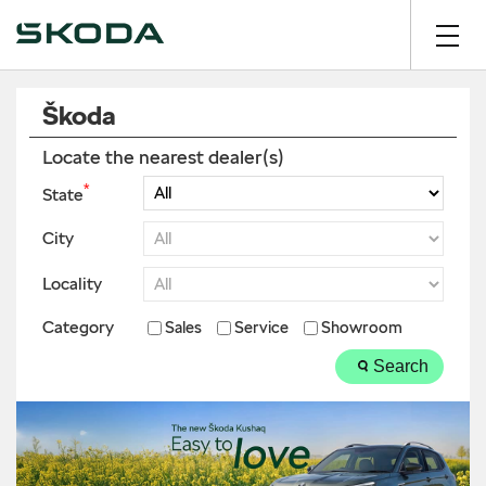
Škoda
Locate the nearest dealer(s)
*
State
City
Locality
Category
Sales
Service
Showroom
Search