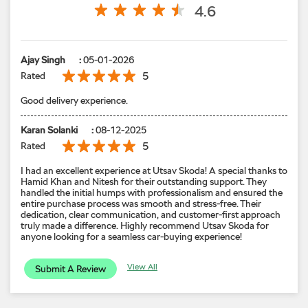
Karan Solanki
:
08-12-2025
5
Rated
I had an excellent experience at Utsav Skoda! A special thanks to
Hamid Khan and Nitesh for their outstanding support. They
handled the initial humps with professionalism and ensured the
entire purchase process was smooth and stress-free. Their
dedication, clear communication, and customer-first approach
truly made a difference. Highly recommend Utsav Skoda for
anyone looking for a seamless car-buying experience!
View All
Submit A Review
Models