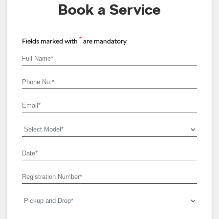
Book a Service
*
Fields marked with
are mandatory