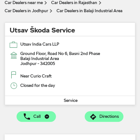
Car Dealers near me
Car Dealers in Rajasthan
Car Dealers in Jodhpur
Car Dealers in Balaji Industrial Area
Utsav Škoda Service
Utsav India Cars LLP
Ground Floor, Road No 6, Basni 2nd Phase
Balaji Industrial Area
Jodhpur
-
342005
Near Curio Craft
Closed for the day
Service
Call
Directions