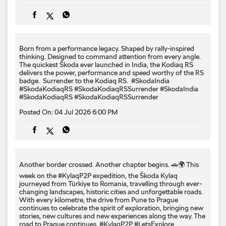
badge. ​ Surrender to the Kodiaq RS. ​ #SkodaIndia
#SkodaKodiaqRS #SkodaKodiaqRSSurrender
#SkodaIndia
#SkodaKodiaqRS
#SkodaKodiaqRSSurrender
Posted On:
04 Jul 2026 6:00 PM
Another border crossed. Another chapter begins. 🚗🌍 This
week on the #KylaqP2P expedition, the Škoda Kylaq
journeyed from Türkiye to Romania, travelling through ever-
changing landscapes, historic cities and unforgettable roads.
With every kilometre, the drive from Pune to Prague
continues to celebrate the spirit of exploration, bringing new
stories, new cultures and new experiences along the way. The
road to Prague continues. #KylaqP2P #LetsExplore
#SkodaKylaq #PuneToPrague #Romania
#KylaqP2P
#LetsExplore
#SkodaKylaq
#PuneToPrague
#Romania
Posted On:
04 Jul 2026 12:00 PM