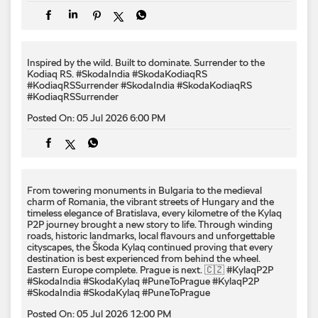
Posted On:
05 Jul 2026 6:00 PM
From towering monuments in Bulgaria to the medieval
charm of Romania, the vibrant streets of Hungary and the
timeless elegance of Bratislava, every kilometre of the Kylaq
P2P journey brought a new story to life. Through winding
roads, historic landmarks, local flavours and unforgettable
cityscapes, the Škoda Kylaq continued proving that every
destination is best experienced from behind the wheel.
Eastern Europe complete. Prague is next. 🇨🇿 #KylaqP2P
#SkodaIndia #SkodaKylaq #PuneToPrague
#KylaqP2P
#SkodaIndia
#SkodaKylaq
#PuneToPrague
Posted On:
05 Jul 2026 12:00 PM
Born from a performance legacy. Shaped by rally-inspired
thinking. Designed to command attention from every angle. ​
The quickest Škoda ever launched in India, the Kodiaq RS
delivers the power, performance and speed worthy of the RS