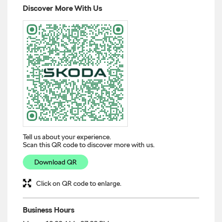
Tell us about your experience.
Scan this QR code to discover more with us.
Download QR
Click on QR code to enlarge.
Business Hours
Mon
10:00 AM - 07:00 PM
Tue
10:00 AM - 07:00 PM
Wed
10:00 AM - 07:00 PM
Thu
10:00 AM - 07:00 PM
Fri
10:00 AM - 07:00 PM
Sat
10:00 AM - 07:00 PM
Sun
10:00 AM - 07:00 PM
Other Dealers of Škoda