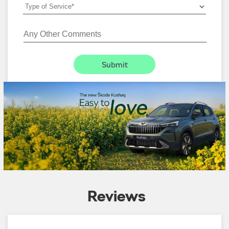
Reviews
4.6
Ajay Singh
:
05-01-2026
5
Rated
Good delivery experience.