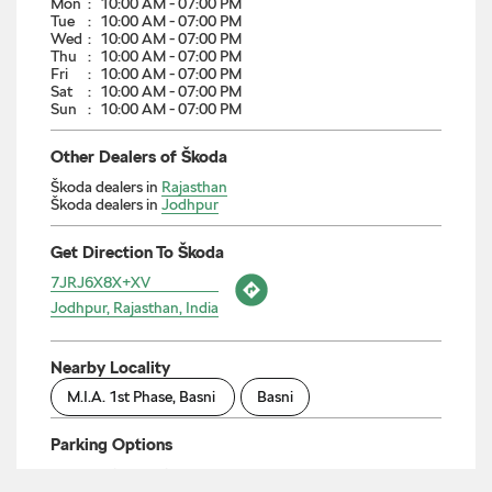
Škoda dealers in
Rajasthan
Škoda dealers in
Jodhpur
Get Direction To Škoda
7JRJ6X8X+XV
Jodhpur, Rajasthan, India
Nearby Locality
M.I.A. 1st Phase, Basni
Basni
Parking Options
Free parking on site
Payment Methods
Cash
Credit Card
Debit Card
Online Payment
Categories