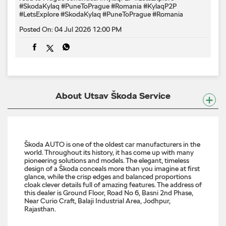
About Utsav Škoda Service
Škoda AUTO is one of the oldest car manufacturers in the
world. Throughout its history, it has come up with many
pioneering solutions and models. The elegant, timeless
design of a Škoda conceals more than you imagine at first
glance, while the crisp edges and balanced proportions
cloak clever details full of amazing features. The address of
this dealer is Ground Floor, Road No 6, Basni 2nd Phase,
Near Curio Craft, Balaji Industrial Area, Jodhpur,
Rajasthan.
Discover More With Us