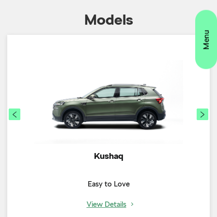
Kushaq
Easy to Love
View Details
Timeline