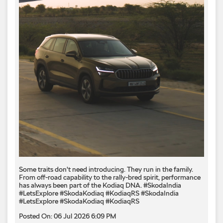
Some traits don't need introducing. They run in the family.
From off-road capability to the rally-bred spirit, performance
has always been part of the Kodiaq DNA. #SkodaIndia
#LetsExplore #SkodaKodiaq #KodiaqRS
#SkodaIndia
#LetsExplore
#SkodaKodiaq
#KodiaqRS
Posted On:
06 Jul 2026 6:09 PM
Inspired by the wild. Built to dominate.​ Surrender to the
Kodiaq RS.​ #SkodaIndia #SkodaKodiaqRS
#KodiaqRSSurrender
#SkodaIndia
#SkodaKodiaqRS
#KodiaqRSSurrender