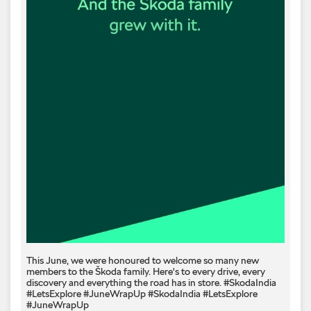
This June, we were honoured to welcome so many new
members to the Škoda family. Here's to every drive, every
discovery and everything the road has in store. #SkodaIndia
#LetsExplore #JuneWrapUp
#SkodaIndia
#LetsExplore
#JuneWrapUp
Posted On:
07 Jul 2026 6:07 PM