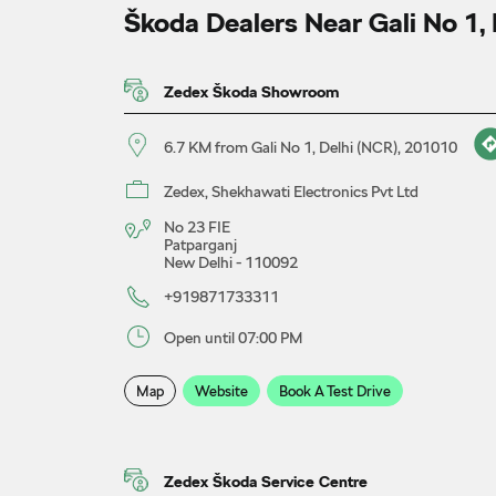
Škoda Dealers Near Gali No 1,
Zedex Škoda Showroom
6.7 KM from Gali No 1, Delhi (NCR), 201010
Zedex, Shekhawati Electronics Pvt Ltd
No 23 FIE
Patparganj
New Delhi
-
110092
+919871733311
Open until 07:00 PM
Map
Website
Book A Test Drive
Zedex Škoda Service Centre