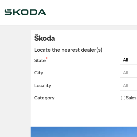
Škoda
Locate the nearest dealer(s)
*
State
City
Locality
Category
Sales