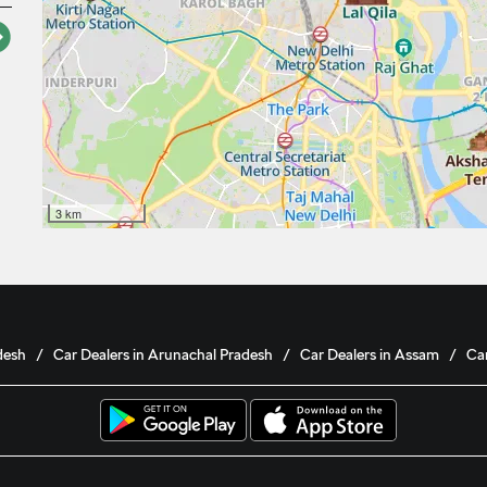
3 km
desh
Car Dealers in Arunachal Pradesh
Car Dealers in Assam
Car