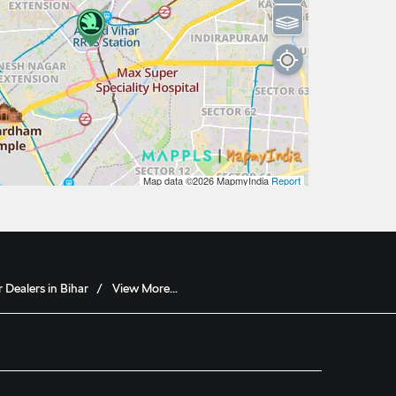
⫹⫺
Map data ©2026
MapmyIndia
Report
 Dealers in Bihar
View More...