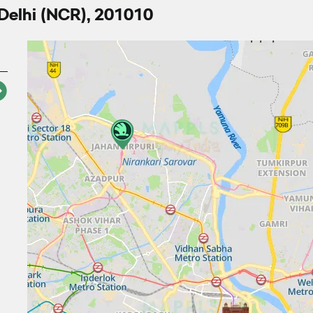
 Delhi (NCR), 201010