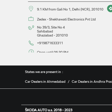
9.1 KM from Gali No 1, Delhi (NCR), 201010
Zedex - Shekhawati Electronics Pvt Ltd
No 39/3, Site No 4
Sahibabad
Ghaziabad
-
201010
+919871633311
Open until 06:30 PM
Map
Website
Book A Service
States we are present in
Car Dealers in Ahmedabad
Car Dealers in Andhra Pra
Malwa Škoda Showroom
9.2 KM from Gali No 1, Delhi (NCR), 201010
Malwa Motor Sales Pvt Ltd
ŠKODA AUTO a.s. 2018 - 2023