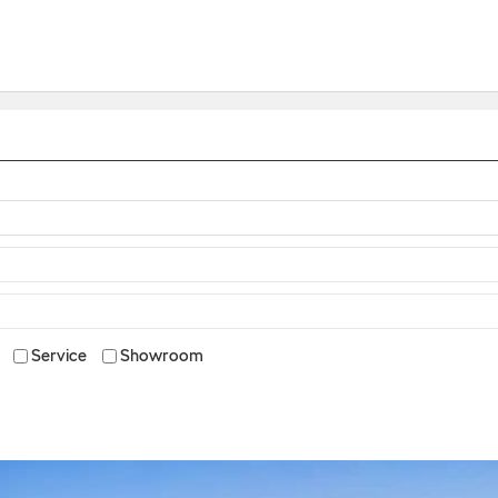
Service
Showroom