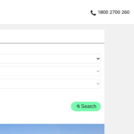
1800 2700 260
Search