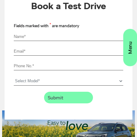
Book a Test Drive
*
Fields marked with
are mandatory