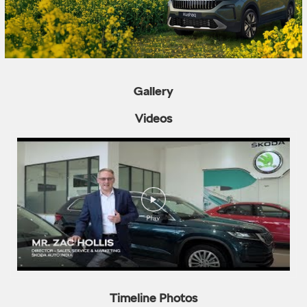
Gallery
Videos
Timeline Photos