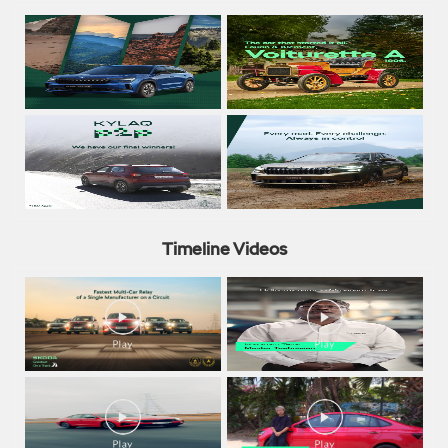
Timeline Videos