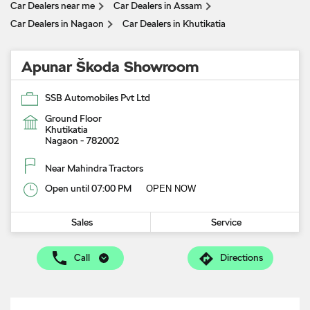
Car Dealers near me
Car Dealers in Assam
Car Dealers in Nagaon
Car Dealers in Khutikatia
Apunar Škoda Showroom
SSB Automobiles Pvt Ltd
Ground Floor
Khutikatia
Nagaon
-
782002
Near Mahindra Tractors
Open until 07:00 PM
OPEN NOW
Sales
Service
Call
Directions