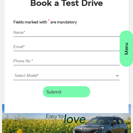
Book a Test Drive
*
Fields marked with
are mandatory