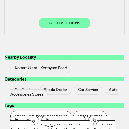
GET DIRECTIONS
Nearby Locality
Kottarakkara - Kottayam Road
Categories
Car Dealer
Skoda Dealer
Car Service
Auto
Accessories Stores
Tags
Škoda Showroom near Adoor
Škoda motors
Škoda Cars
Škoda service center
Škoda car
accessories
Best Car Dealer Near Adoor
Best Car