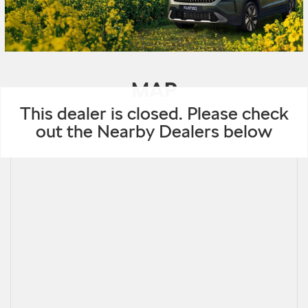
MAP
This dealer is closed. Please check
out the Nearby Dealers below