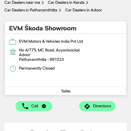
Car Dealers near me
Car Dealers in Kerala
Car Dealers in Pathanamthitta
Car Dealers in Adoor
EVM Škoda Showroom
EVM Motors & Vehicles India Pvt Ltd
No 4/775, MC Road, Ayyankoickal
Adoor
Pathanamthitta
-
691523
Permanently Closed
Sales
Call
Directions