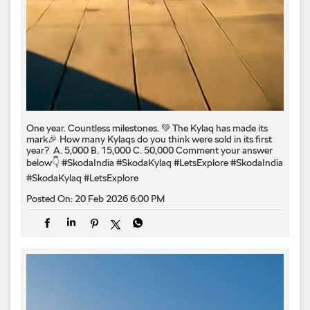
One year. Countless milestones. 💚​ The Kylaq has made its
mark🎉​ How many Kylaqs do you think were sold in its first
year? ​ A. 5,000​ B. 15,000​ C. 50,000​ Comment your answer
below👇​ #SkodaIndia #SkodaKylaq #LetsExplore
#SkodaIndia
#SkodaKylaq
#LetsExplore
Posted On:
20 Feb 2026 6:00 PM