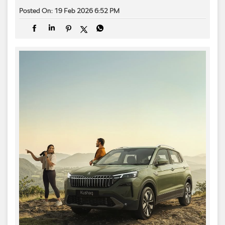
Posted On:
19 Feb 2026 6:52 PM