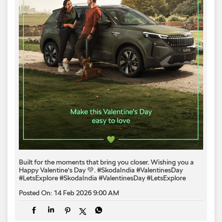
Built for the moments that bring you closer. Wishing you a
Happy Valentine’s Day 💚. #SkodaIndia #ValentinesDay
#LetsExplore
#SkodaIndia
#ValentinesDay
#LetsExplore
Posted On:
14 Feb 2026 9:00 AM