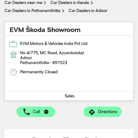
Car Dealers near me
Car Dealers in Kerala
Car Dealers in Pathanamthitta
Car Dealers in Adoor
EVM Škoda Showroom
EVM Motors & Vehicles India Pvt Ltd
No 4/775, MC Road, Ayyankoickal
Adoor
Pathanamthitta
-
691523
Permanently Closed
Sales
Call
Directions