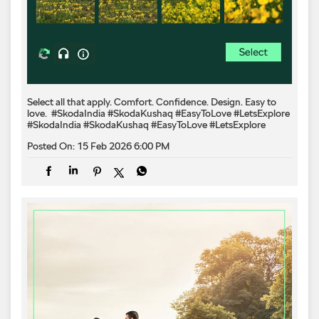
Select all that apply. Comfort. Confidence. Design. Easy to
love.​ ​ #SkodaIndia #SkodaKushaq #EasyToLove #LetsExplore
#SkodaIndia
#SkodaKushaq
#EasyToLove
#LetsExplore
Posted On:
15 Feb 2026 6:00 PM