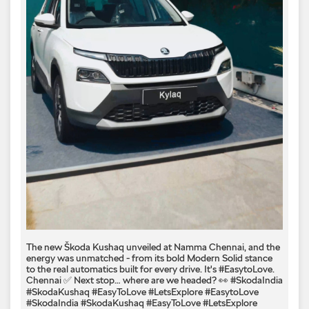
The new Škoda Kushaq unveiled at Namma Chennai, and the
energy was unmatched - from its bold Modern Solid stance
to the real automatics built for every drive. It's #EasytoLove.
Chennai ✅ Next stop… where are we headed? 👀 #SkodaIndia
#SkodaKushaq #EasyToLove #LetsExplore
#EasytoLove
#SkodaIndia
#SkodaKushaq
#EasyToLove
#LetsExplore