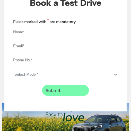
Book a Test Drive
*
Fields marked with
are mandatory