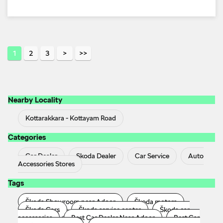
1
2
3
Nearby Locality
Kottarakkara - Kottayam Road
Categories
Car Dealer
Skoda Dealer
Car Service
Auto
Accessories Stores
Tags
Škoda Showroom near Adoor
Škoda motors
Škoda Cars
Škoda service center
Škoda car
accessories
Best Car Dealer Near Adoor
Best Car