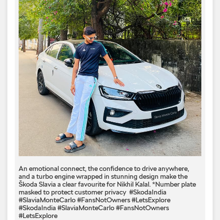
An emotional connect, the confidence to drive anywhere,
and a turbo engine wrapped in stunning design make the
Škoda Slavia a clear favourite for Nikhil Kalal.​ *Number plate
masked to protect customer privacy ​ #SkodaIndia
#SlaviaMonteCarlo #FansNotOwners #LetsExplore
#SkodaIndia
#SlaviaMonteCarlo
#FansNotOwners
#LetsExplore