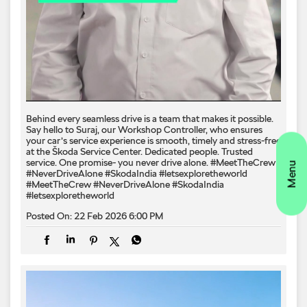
Behind every seamless drive is a team that makes it possible.​
Say hello to Suraj, our Workshop Controller, who ensures
your car’s service experience is smooth, timely and stress-free
at the Škoda Service Center.​ Dedicated people. Trusted
service. One promise- you never drive alone.​ #MeetTheCrew
#NeverDriveAlone #SkodaIndia #letsexploretheworld
#MeetTheCrew
#NeverDriveAlone
#SkodaIndia
#letsexploretheworld
Posted On:
22 Feb 2026 6:00 PM