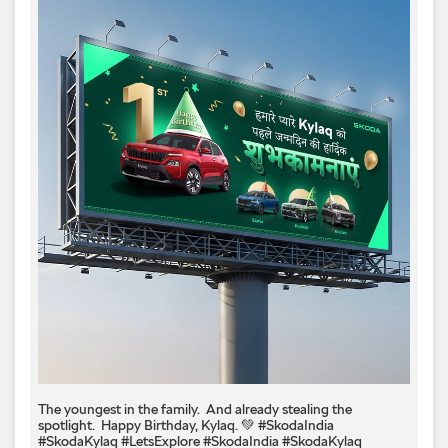
The youngest in the family. ​ And already stealing the
spotlight. ​ Happy Birthday, Kylaq. 💚​ #SkodaIndia
#SkodaKylaq #LetsExplore
#SkodaIndia
#SkodaKylaq