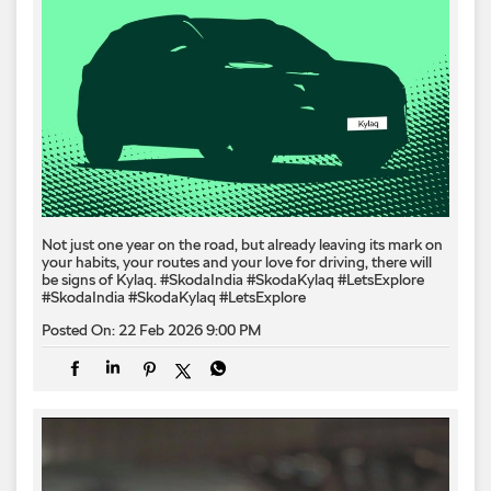
Not just one year on the road, but already leaving its mark on
your habits, your routes and your love for driving, there will
be signs of Kylaq.​ #SkodaIndia #SkodaKylaq #LetsExplore
#SkodaIndia
#SkodaKylaq
#LetsExplore
Posted On:
22 Feb 2026 9:00 PM