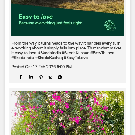
From the way it turns heads to the way it handles every turn,
everything about it simply falls into place. That’s what makes
it easy to love.​ #SkodaIndia #SkodaKushaq #EasyToLove
#SkodaIndia
#SkodaKushaq
#EasyToLove
Posted On:
17 Feb 2026 6:00 PM