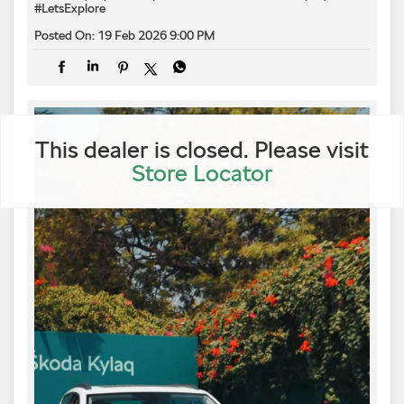
#LetsExplore
Posted On:
19 Feb 2026 9:00 PM
This dealer is closed. Please visit
Store Locator