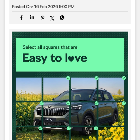
Posted On:
16 Feb 2026 6:00 PM