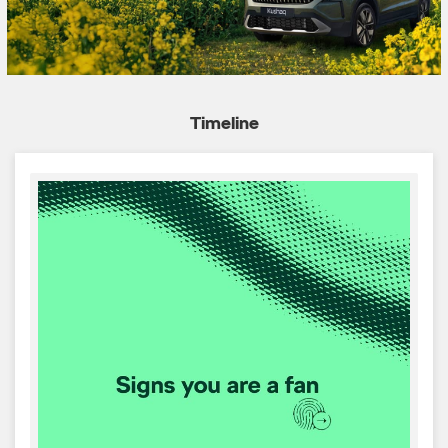
Timeline