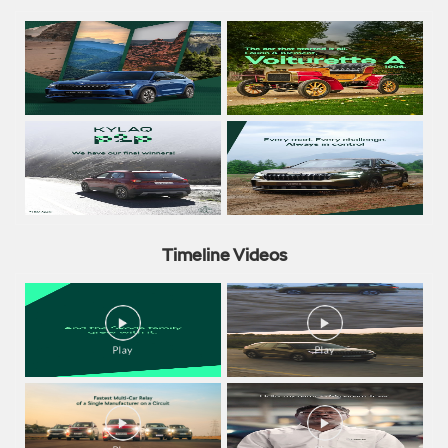
Timeline Videos