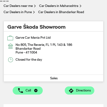
"
" "
" "
"
Car Dealers near me
Car Dealers in Maharashtra
Car Dealers in Pune
Car Dealers in Bhandarkar Road
Garve Škoda Showroom
Garve Car Mania Pvt Ltd
No 805, The Reverie, FL 1 PL 143 & 186
Bhandarkar Road
Pune
-
411004
Closed for the day
Sales
Call
Directions