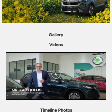
Gallery
Videos
Timeline Photos