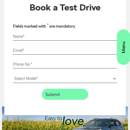
Book a Test Drive
*
Fields marked with
are mandatory