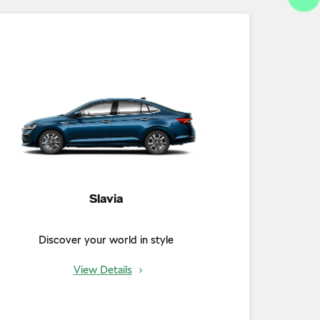
Slavia
Discover your world in style
View Details