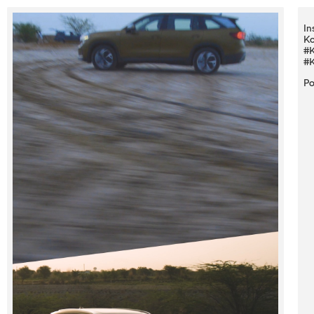
In
Ko
#K
#K
Po