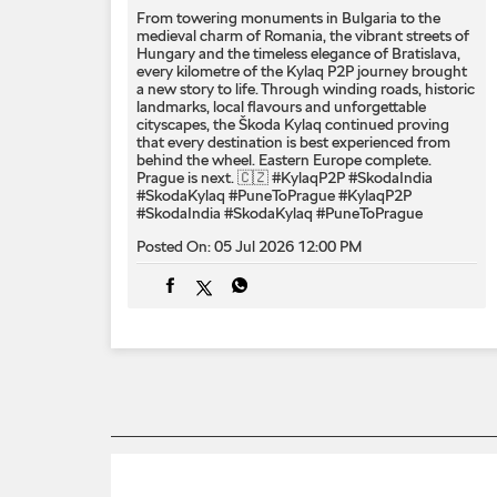
From towering monuments in Bulgaria to the
medieval charm of Romania, the vibrant streets of
Hungary and the timeless elegance of Bratislava,
every kilometre of the Kylaq P2P journey brought
a new story to life. Through winding roads, historic
landmarks, local flavours and unforgettable
cityscapes, the Škoda Kylaq continued proving
that every destination is best experienced from
behind the wheel. Eastern Europe complete.
Prague is next. 🇨🇿 #KylaqP2P #SkodaIndia
#SkodaKylaq #PuneToPrague
#KylaqP2P
#SkodaIndia
#SkodaKylaq
#PuneToPrague
Posted On:
05 Jul 2026 12:00 PM