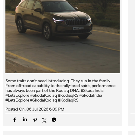
Some traits don't need introducing. They run in the family.
From off-road capability to the rally-bred spirit, performance
has always been part of the Kodiaq DNA. #SkodaIndia
#LetsExplore #SkodaKodiaq #KodiaqRS
#SkodaIndia
#LetsExplore
#SkodaKodiaq
#KodiaqRS
Posted On:
06 Jul 2026 6:09 PM