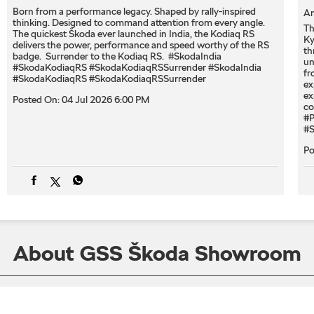
Born from a performance legacy. Shaped by rally-inspired
An
thinking. Designed to command attention from every angle. ​
Th
The quickest Škoda ever launched in India, the Kodiaq RS
Ky
delivers the power, performance and speed worthy of the RS
th
badge. ​ Surrender to the Kodiaq RS. ​ #SkodaIndia
un
#SkodaKodiaqRS #SkodaKodiaqRSSurrender
#SkodaIndia
fr
#SkodaKodiaqRS
#SkodaKodiaqRSSurrender
ex
ex
Posted On:
04 Jul 2026 6:00 PM
co
#P
#S
Po
About GSS Škoda Showroom