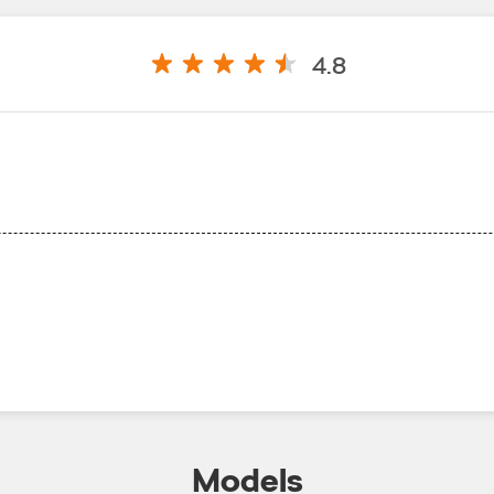
4.8
Models