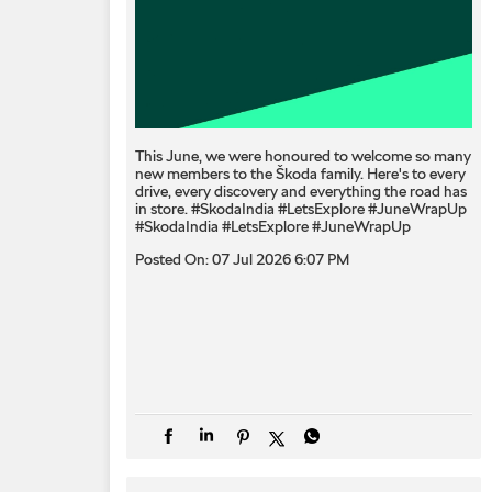
This June, we were honoured to welcome so many
new members to the Škoda family. Here's to every
drive, every discovery and everything the road has
in store. #SkodaIndia #LetsExplore #JuneWrapUp
#SkodaIndia
#LetsExplore
#JuneWrapUp
Posted On:
07 Jul 2026 6:07 PM