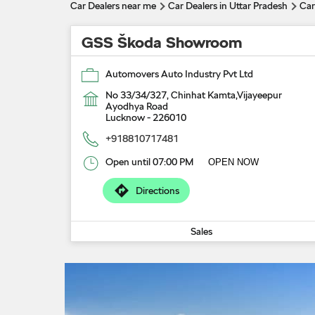
Car Dealers near me
Car Dealers in Uttar Pradesh
Car
GSS Škoda Showroom
Automovers Auto Industry Pvt Ltd
No 33/34/327, Chinhat Kamta,Vijayeepur
Ayodhya Road
Lucknow
-
226010
+918810717481
Open until 07:00 PM
OPEN NOW
Directions
Sales