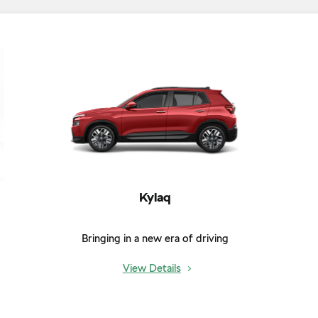
Kylaq
Bringing in a new era of driving
View Details