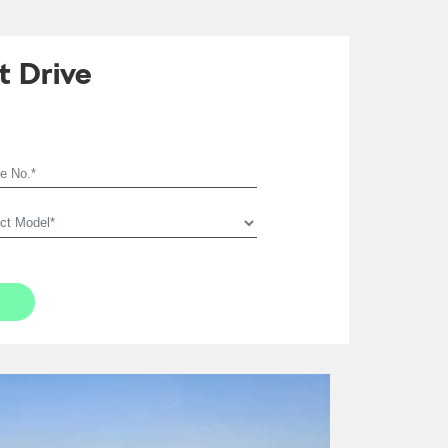
t Drive