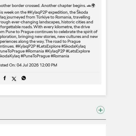
other border crossed. Another chapter begins. 🚗🌍
is week on the #KylaqP2P expedition, the Škoda
laq journeyed from Türkiye to Romania, travelling
rough ever-changing landscapes, historic cities and
forgettable roads. With every kilometre, the drive
om Pune to Prague continues to celebrate the spirit of
ploration, bringing new stories, new cultures and new
periences along the way. The road to Prague
ntinues. #KylaqP2P #LetsExplore #SkodaKylaq
uneToPrague #Romania
#KylaqP2P
#LetsExplore
kodaKylaq
#PuneToPrague
#Romania
sted On:
04 Jul 2026 12:00 PM