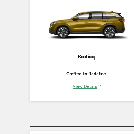
Kodiaq
Crafted to Redefine
View Details