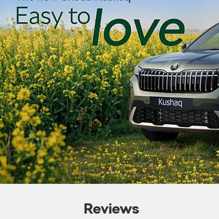
Reviews