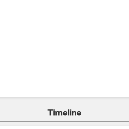
Timeline