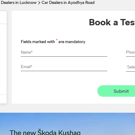
 Dealers in Lucknow
Car Dealers in Ayodhya Road
Book a Tes
*
Fields marked with
are mandatory