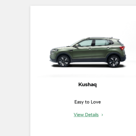
Kushaq
Easy to Love
View Details