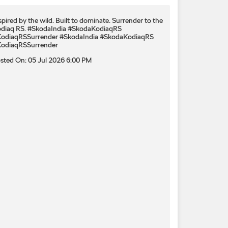
spired by the wild. Built to dominate.​ Surrender to the
diaq RS.​ #SkodaIndia #SkodaKodiaqRS
odiaqRSSurrender
#SkodaIndia
#SkodaKodiaqRS
odiaqRSSurrender
sted On:
05 Jul 2026 6:00 PM