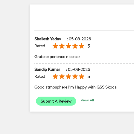
Shailesh Yadav
:
05-08-2026
5
Rated
Grate experience nice car
Sandip Kumar
:
05-08-2026
5
Rated
Good atmosphere I'm Happy with GSS Skoda
View All
Submit A Review