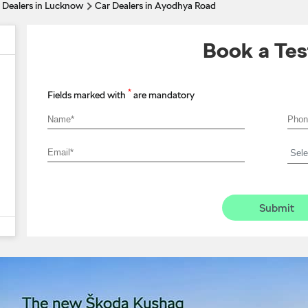
 Dealers in Lucknow
Car Dealers in Ayodhya Road
Book a Tes
*
Fields marked with
are mandatory