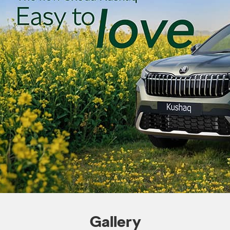
Gallery