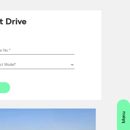
t Drive