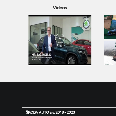
Videos
ŠKODA AUTO a.s. 2018 - 2023