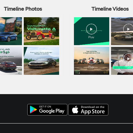
Timeline Photos
Timeline Videos