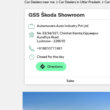
Car Dealers near me
Car Dealers in Uttar Pradesh
Car
GSS Škoda Showroom
Automovers Auto Industry Pvt Ltd
No 33/34/327, Chinhat Kamta,Vijayeepur
Ayodhya Road
Lucknow
-
226010
+918810717481
Closed for the day
Directions
Sales