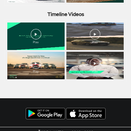
Timeline Videos