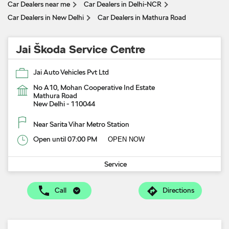
Car Dealers near me
Car Dealers in Delhi-NCR
Car Dealers in New Delhi
Car Dealers in Mathura Road
Jai Škoda Service Centre
Jai Auto Vehicles Pvt Ltd
No A10, Mohan Cooperative Ind Estate
Mathura Road
New Delhi
-
110044
Near Sarita Vihar Metro Station
Open until 07:00 PM
OPEN NOW
Service
Call
Directions