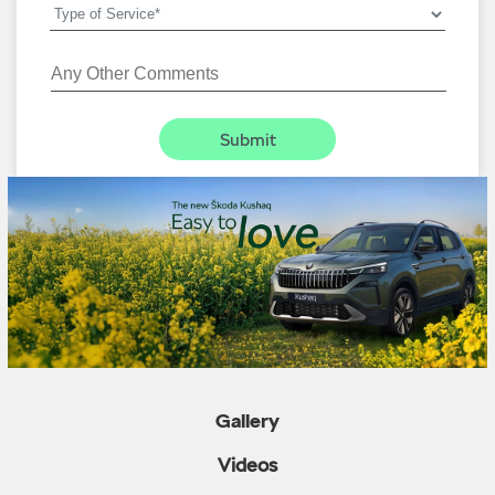
Gallery
Videos