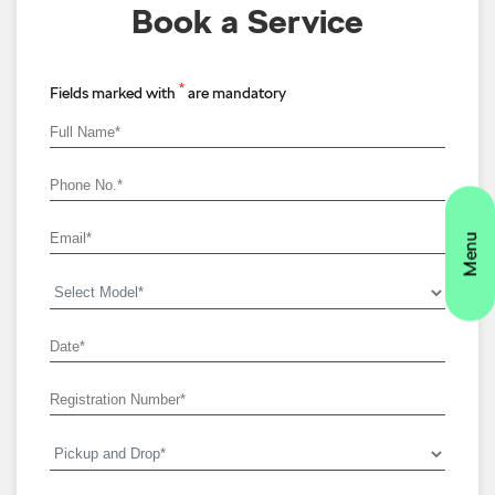
Book a Service
*
Fields marked with
are mandatory