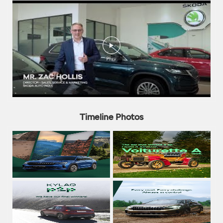
Timeline Photos