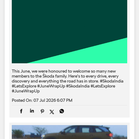
This June, we were honoured to welcome so many new
members to the Škoda family. Here's to every drive, every
discovery and everything the road has in store. #SkodaIndia
#LetsExplore #JuneWrapUp
#SkodaIndia
#LetsExplore
#JuneWrapUp
Posted On:
07 Jul 2026 6:07 PM