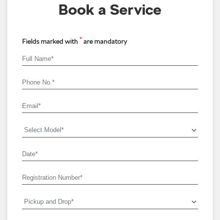
Book a Service
*
Fields marked with
are mandatory