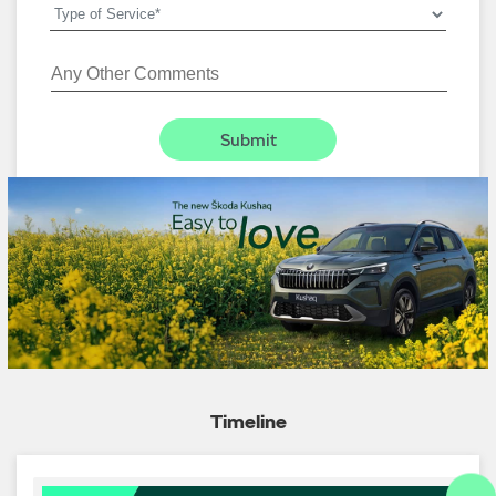
Timeline