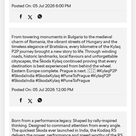
Posted On:
05 Jul 2026 6:00 PM
From towering monuments in Bulgaria to the medieval
charm of Romania, the vibrant streets of Hungary and the
timeless elegance of Bratislava, every kilometre of the Kylaq
P2P journey brought a new story to life. Through winding
roads, historic landmarks, local flavours and unforgettable
cityscapes, the Škoda Kylaq continued proving that every
destination is best experienced from behind the wheel.
Eastern Europe complete. Prague is next. 🇨🇿 #KylaqP2P
#SkodaIndia #SkodaKylaq #PuneToPrague
#KylaqP2P
#SkodaIndia
#SkodaKylaq
#PuneToPrague
Posted On:
05 Jul 2026 12:00 PM
Born from a performance legacy. Shaped by rally-inspired
thinking. Designed to command attention from every angle. ​
The quickest Škoda ever launched in India, the Kodiaq RS
delivers the power, performance and speed worthy of the RS