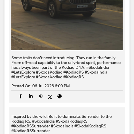
Some traits don't need introducing. They run in the family.
From off-road capability to the rally-bred spirit, performance
has always been part of the Kodiaq DNA. #SkodaIndia
#LetsExplore #SkodaKodiaq #KodiaqRS
#SkodaIndia
#LetsExplore
#SkodaKodiaq
#KodiaqRS
Posted On:
06 Jul 2026 6:09 PM
Inspired by the wild. Built to dominate.​ Surrender to the
Kodiaq RS.​ #SkodaIndia #SkodaKodiaqRS
#KodiaqRSSurrender
#SkodaIndia
#SkodaKodiaqRS
#KodiaqRSSurrender