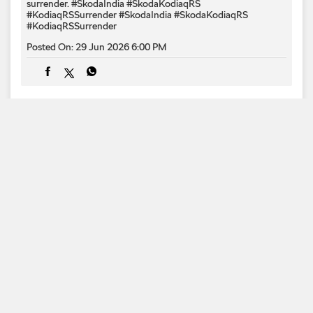
surrender.​ #SkodaIndia #SkodaKodiaqRS
#KodiaqRSSurrender
#SkodaIndia
#SkodaKodiaqRS
#KodiaqRSSurrender
Posted On:
29 Jun 2026 6:00 PM
1
2
3
Categories
Car Dealer
Skoda Dealer
Car Service
Auto
Accessories Stores
Tags