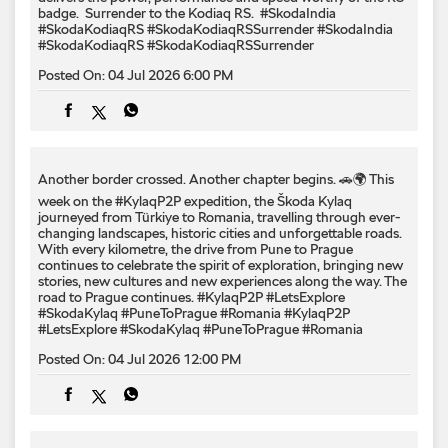
badge. ​ Surrender to the Kodiaq RS. ​ #SkodaIndia
#SkodaKodiaqRS #SkodaKodiaqRSSurrender
#SkodaIndia
#SkodaKodiaqRS
#SkodaKodiaqRSSurrender
Posted On:
04 Jul 2026 6:00 PM
Another border crossed. Another chapter begins. 🚗🌍 This
week on the #KylaqP2P expedition, the Škoda Kylaq
journeyed from Türkiye to Romania, travelling through ever-
changing landscapes, historic cities and unforgettable roads.
With every kilometre, the drive from Pune to Prague
continues to celebrate the spirit of exploration, bringing new
stories, new cultures and new experiences along the way. The
road to Prague continues. #KylaqP2P #LetsExplore
#SkodaKylaq #PuneToPrague #Romania
#KylaqP2P
#LetsExplore
#SkodaKylaq
#PuneToPrague
#Romania
Posted On:
04 Jul 2026 12:00 PM