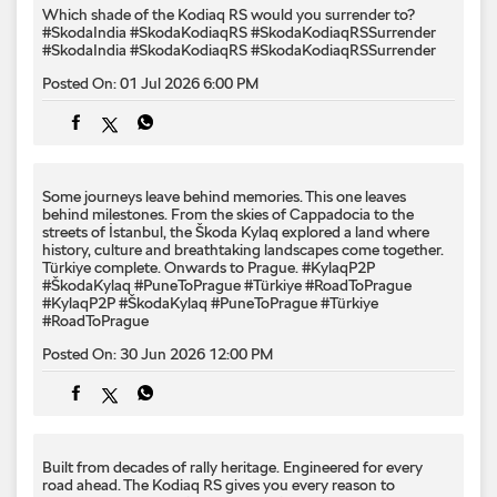
Which shade of the Kodiaq RS would you surrender to? ​
#SkodaIndia #SkodaKodiaqRS #SkodaKodiaqRSSurrender
#SkodaIndia
#SkodaKodiaqRS
#SkodaKodiaqRSSurrender
Posted On:
01 Jul 2026 6:00 PM
Some journeys leave behind memories. This one leaves
behind milestones. From the skies of Cappadocia to the
streets of İstanbul, the Škoda Kylaq explored a land where
history, culture and breathtaking landscapes come together.
Türkiye complete. Onwards to Prague. #KylaqP2P
#ŠkodaKylaq #PuneToPrague #Türkiye #RoadToPrague
#KylaqP2P
#ŠkodaKylaq
#PuneToPrague
#Türkiye
#RoadToPrague
Posted On:
30 Jun 2026 12:00 PM
Built from decades of rally heritage. Engineered for every​
road ahead.​ The Kodiaq RS gives you every reason to