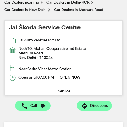
Car Dealers near me
Car Dealers in Delhi-NCR
Car Dealers in New Delhi
Car Dealers in Mathura Road
Jai Škoda Service Centre
Jai Auto Vehicles Pvt Ltd
No A10, Mohan Cooperative Ind Estate
Mathura Road
New Delhi
-
110044
Near Sarita Vihar Metro Station
Open until 07:00 PM
OPEN NOW
Service
Call
Directions