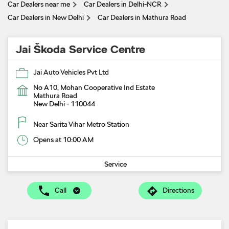
Car Dealers near me
Car Dealers in Delhi-NCR
Car Dealers in New Delhi
Car Dealers in Mathura Road
Jai Škoda Service Centre
Jai Auto Vehicles Pvt Ltd
No A10, Mohan Cooperative Ind Estate
Mathura Road
New Delhi
-
110044
Near Sarita Vihar Metro Station
Opens at 10:00 AM
Service
Call
Directions