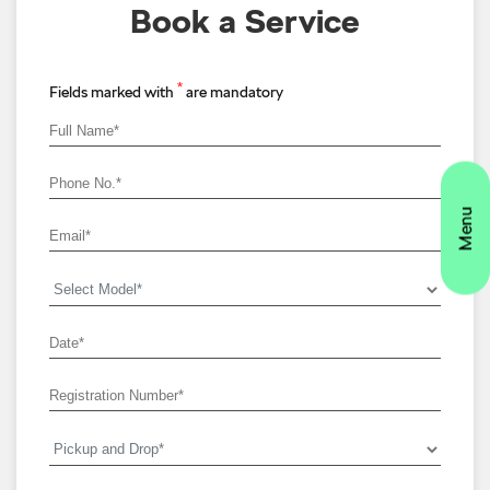
Book a Service
*
Fields marked with
are mandatory