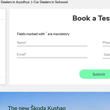
 Dealers in Ayodhya
Car Dealers in Sohawal
Book a Tes
*
Fields marked with
are mandatory