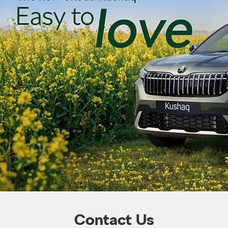
Contact Us