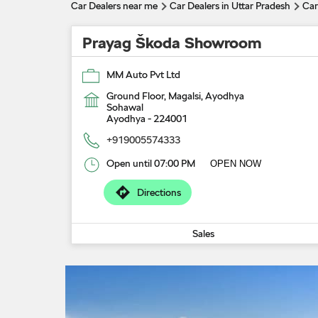
Car Dealers near me
Car Dealers in Uttar Pradesh
Car
Prayag Škoda Showroom
MM Auto Pvt Ltd
Ground Floor, Magalsi, Ayodhya
Sohawal
Ayodhya
-
224001
+919005574333
Open until 07:00 PM
OPEN NOW
Directions
Sales