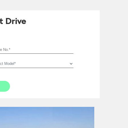
t Drive