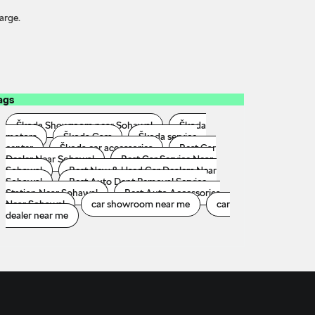
arge.
ags
Škoda Showroom near Sohawal
Škoda
motors
Škoda Cars
Škoda service
center
Škoda car accessories
Best Car
Dealer Near Sohawal
Best Car Service Near
Sohawal
Best New & Used Car Dealers Near
Sohawal
Best Auto Dent Removal Service
Station Near Sohawal
Best Auto Accessories
Near Sohawal
car showroom near me
car
dealer near me