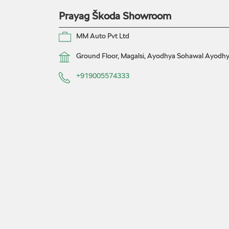
Prayag Škoda Showroom
MM Auto Pvt Ltd
Ground Floor, Magalsi, Ayodhya
Sohawal
Ayodhya
+919005574333