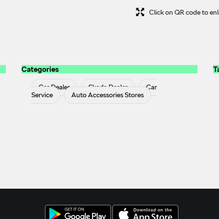
Click on QR code to enl
Categories
T
Car Dealer
Skoda Dealer
Car
Service
Auto Accessories Stores