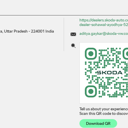
https://dealers.skoda-auto
dealer-sohawal-ayodhya-
, Uttar Pradesh
-
224001
India
aditya.gaykar@skoda-vw.co
Tell us about your experienc
Scan this QR code to discov
Download QR