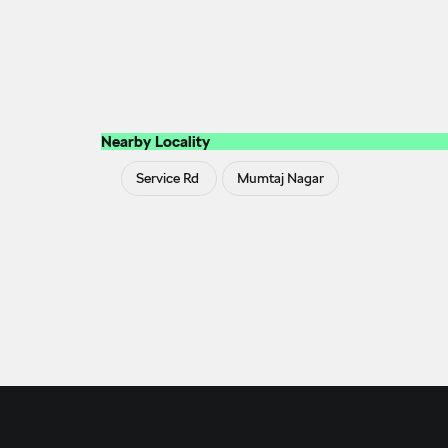
Nearby Locality
Service Rd
Mumtaj Nagar