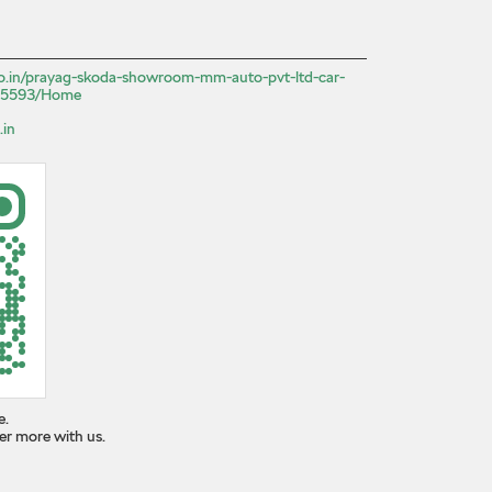
.co.in/prayag-skoda-showroom-mm-auto-pvt-ltd-car-
525593/Home
.in
e.
er more with us.