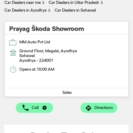
Car Dealers near me
Car Dealers in Uttar Pradesh
Car Dealers in Ayodhya
Car Dealers in Sohawal
Prayag Škoda Showroom
MM Auto Pvt Ltd
Ground Floor, Magalsi, Ayodhya
Sohawal
Ayodhya
-
224001
Opens at 10:00 AM
Sales
Call
Directions