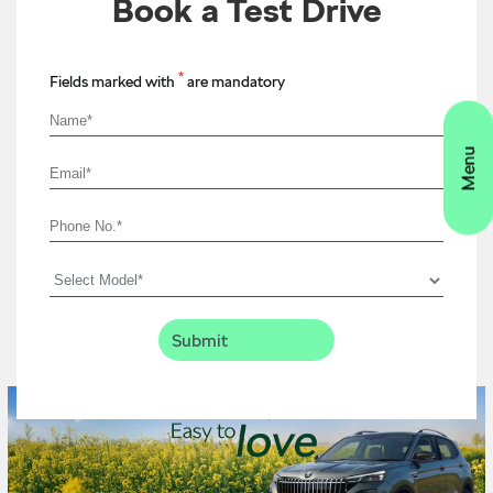
Book a Test Drive
*
Fields marked with
are mandatory