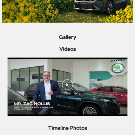
Gallery
Videos
Timeline Photos