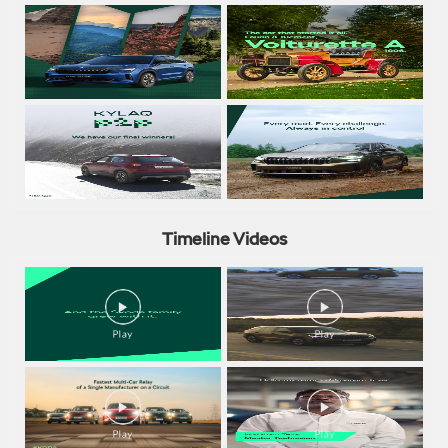
Timeline Videos