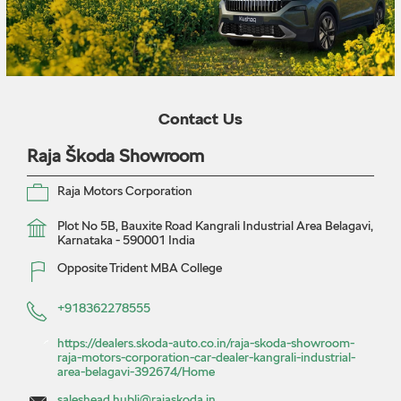
Contact Us
Raja Škoda Showroom
Raja Motors Corporation
Plot No 5B, Bauxite Road
Kangrali Industrial Area
Belagavi,
Karnataka
-
590001
India
Opposite Trident MBA College
+918362278555
https://dealers.skoda-auto.co.in/raja-skoda-showroom-
raja-motors-corporation-car-dealer-kangrali-industrial-
area-belagavi-392674/Home
saleshead.hubli@rajaskoda.in