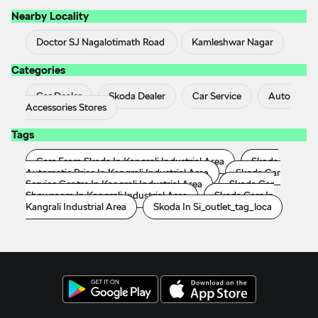
Nearby Locality
Doctor SJ Nagalotimath Road
Kamleshwar Nagar
Categories
Car Dealer
Skoda Dealer
Car Service
Auto
Accessories Stores
Tags
Cars From Skoda In Kangrali Industrial Area
Skoda
Automatic Price In Kangrali Industrial Area
Skoda Car
Service Centre In Kangrali Industrial Area
Skoda Car
Showroom In Kangrali Industrial Area
Skoda Cars In
Kangrali Industrial Area
Skoda In Si_outlet_tag_loca