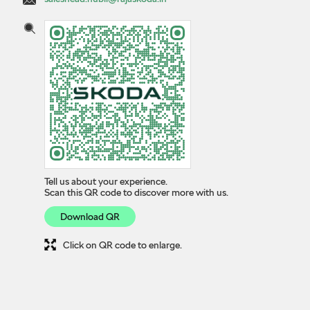
Tell us about your experience.
Scan this QR code to discover more with us.
Download QR
Click on QR code to enlarge.