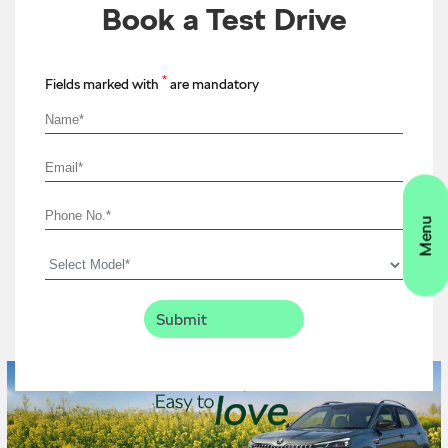
Book a Test Drive
*
Fields marked with
are mandatory