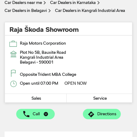
Car Dealers near me
Car Dealers in Karnataka
Car Dealers in Belagavi
Car Dealers in Kangrali Industrial Area
Raja Škoda Showroom
Raja Motors Corporation
Plot No 5B, Bauxite Road
Kangrali Industrial Area
Belagavi
-
590001
Opposite Trident MBA College
Open until 07:00 PM
OPEN NOW
Sales
Service
Call
Directions