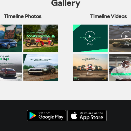
Gallery
Timeline Photos
Timeline Videos