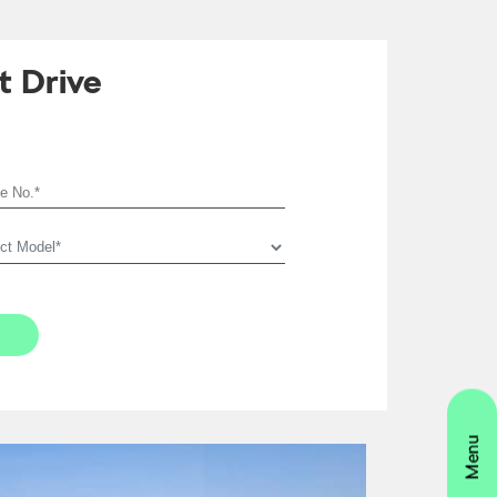
t Drive