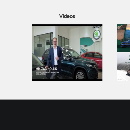
Videos