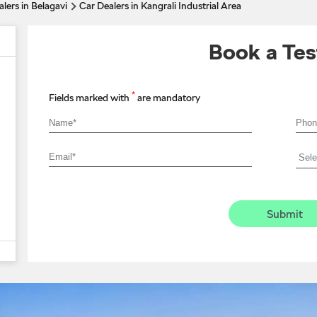
lers in Belagavi
Car Dealers in Kangrali Industrial Area
Book a Tes
*
Fields marked with
are mandatory