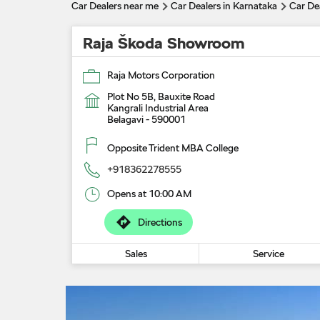
Car Dealers near me
Car Dealers in Karnataka
Car Dea
Raja Škoda Showroom
Raja Motors Corporation
Plot No 5B, Bauxite Road
Kangrali Industrial Area
Belagavi
-
590001
Opposite Trident MBA College
+918362278555
Opens at 10:00 AM
Directions
Sales
Service