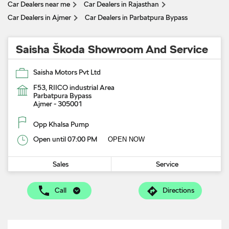
Car Dealers near me
Car Dealers in Rajasthan
Car Dealers in Ajmer
Car Dealers in Parbatpura Bypass
Saisha Škoda Showroom And Service
Saisha Motors Pvt Ltd
F53, RIICO industrial Area
Parbatpura Bypass
Ajmer
-
305001
Opp Khalsa Pump
Open until 07:00 PM
OPEN NOW
Sales
Service
Call
Directions