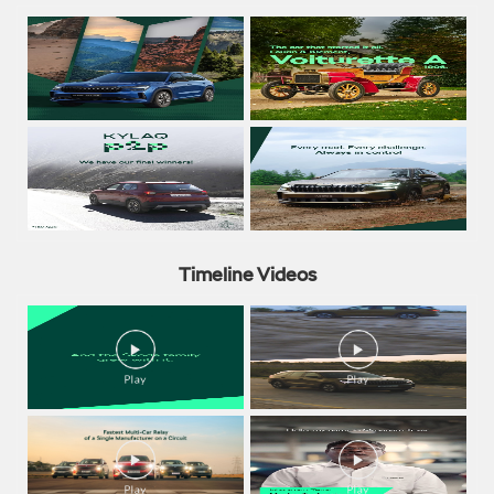
Timeline Videos