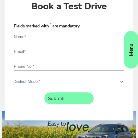
Book a Test Drive
*
Fields marked with
are mandatory