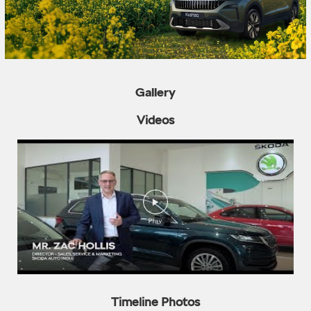
Gallery
Videos
Timeline Photos