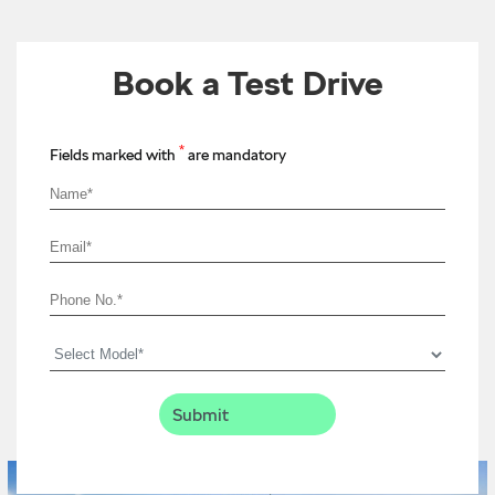
Book a Test Drive
*
Fields marked with
are mandatory