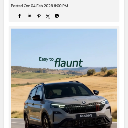
Posted On:
04 Feb 2026 6:00 PM