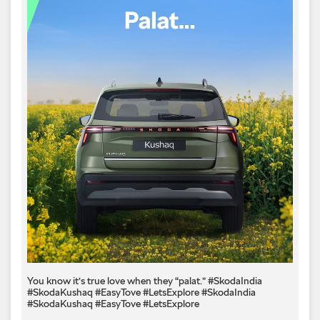
You know it’s true love when they “palat.” #SkodaIndia
#SkodaKushaq #EasyTove #LetsExplore
#SkodaIndia
#SkodaKushaq
#EasyTove
#LetsExplore