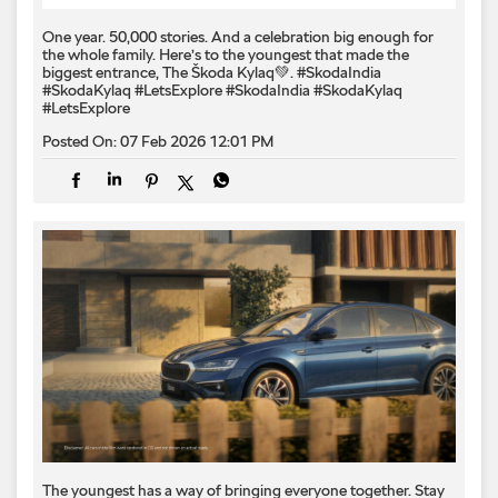
One year. 50,000 stories. And a celebration big enough for
the whole family. Here’s to the youngest that made the
biggest entrance, The Škoda Kylaq💚. #SkodaIndia
#SkodaKylaq #LetsExplore
#SkodaIndia
#SkodaKylaq
#LetsExplore
Posted On:
07 Feb 2026 12:01 PM
The youngest has a way of bringing everyone together. Stay