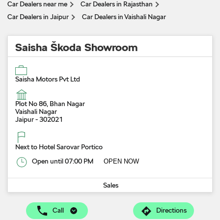
Car Dealers near me
Car Dealers in Rajasthan
Car Dealers in Jaipur
Car Dealers in Vaishali Nagar
Saisha Škoda Showroom
Saisha Motors Pvt Ltd
Plot No 86, Bhan Nagar
Vaishali Nagar
Jaipur
-
302021
Next to Hotel Sarovar Portico
Open until 07:00 PM
OPEN NOW
Sales
Call
Directions