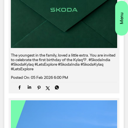
The youngest in the family, loved a little extra. You are invited
to celebrate the first birthday of the Kylaq💚. #SkodaIndia
#SkodaKylaq #LetsExplore
#SkodaIndia
#SkodaKylaq
#LetsExplore
Posted On:
05 Feb 2026 6:00 PM