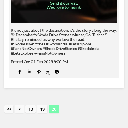
It’s not just about the destination, it’s the story along the way.
💚 December’s Škoda Drive Stories winner, Col Tushar S
Bhakay, reminded us why we love the road.
#SkodaDriveStories #SkodaIndia #LetsExplore
#FansNotOwners
#SkodaDriveStories
#SkodaIndia
#LetsExplore
#FansNotOwners
Posted On:
01 Feb 2026 9:00 PM
18
19
20