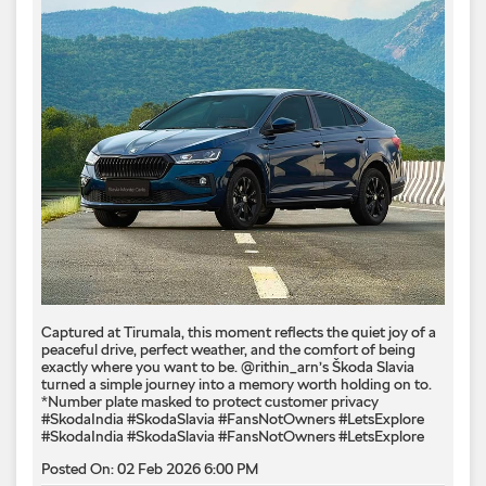
Captured at Tirumala, this moment reflects the quiet joy of a
peaceful drive, perfect weather, and the comfort of being
exactly where you want to be. @rithin_arn’s Škoda Slavia
turned a simple journey into a memory worth holding on to.
*Number plate masked to protect customer privacy ​
#SkodaIndia #SkodaSlavia #FansNotOwners #LetsExplore
#SkodaIndia
#SkodaSlavia
#FansNotOwners
#LetsExplore
Posted On:
02 Feb 2026 6:00 PM