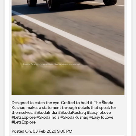
Designed to catch the eye. Crafted to hold it. The Škoda
Kushaq makes a statement through details that speak for
themselves. #SkodaIndia #SkodaKushaq #EasyToLove
#LetsExplore
#SkodaIndia
#SkodaKushaq
#EasyToLove
#LetsExplore
Posted On:
03 Feb 2026 9:00 PM