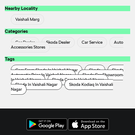
Nearby Locality
Vaishali Marg
Categories
Car Dealer
Skoda Dealer
Car Service
Auto
Accessories Stores
Tags
Cars From Skoda In Vaishali Nagar
Skoda
Skoda
Automatic Price In Vaishali Nagar
Skoda Car Showroom
In Vaishali Nagar
Skoda Cars In Vaishali Nagar
Skoda In Vaishali Nagar
Skoda Kodiaq In Vaishali
Nagar