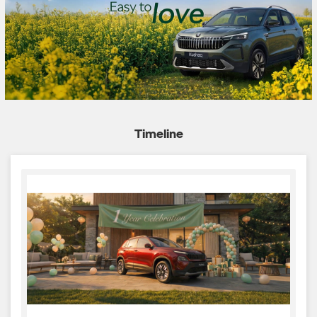
Timeline