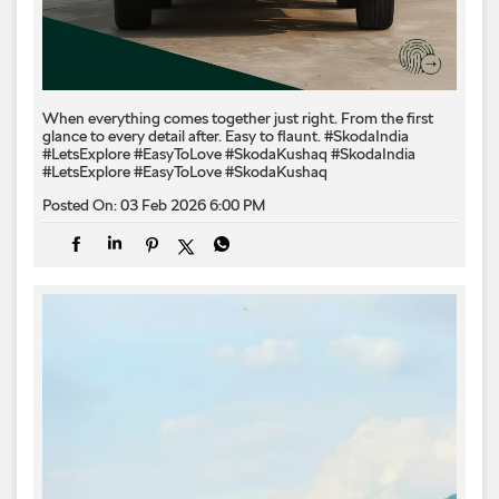
When everything comes together just right. From the first
glance to every detail after. Easy to flaunt. #SkodaIndia
#LetsExplore #EasyToLove #SkodaKushaq
#SkodaIndia
#LetsExplore
#EasyToLove
#SkodaKushaq
Posted On:
03 Feb 2026 6:00 PM