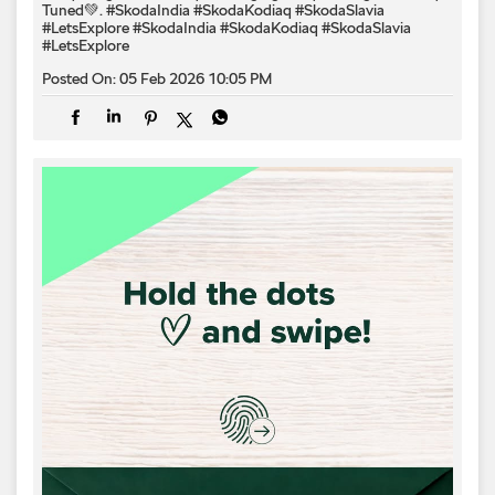
Tuned💚. #SkodaIndia #SkodaKodiaq #SkodaSlavia
#LetsExplore
#SkodaIndia
#SkodaKodiaq
#SkodaSlavia
#LetsExplore
Posted On:
05 Feb 2026 10:05 PM