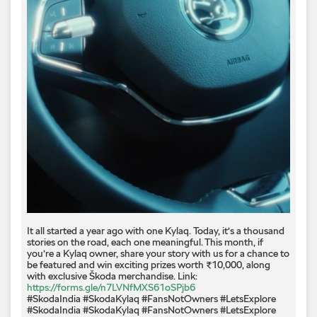
It all started a year ago with one Kylaq. Today, it’s a thousand
stories on the road, each one meaningful. This month, if
you’re a Kylaq owner, share your story with us for a chance to
be featured and win exciting prizes worth ₹10,000, along
with exclusive Škoda merchandise. Link:
https://forms.gle/n7LVNfMXS61oSPjb6
#SkodaIndia #SkodaKylaq #FansNotOwners #LetsExplore
#SkodaIndia
#SkodaKylaq
#FansNotOwners
#LetsExplore