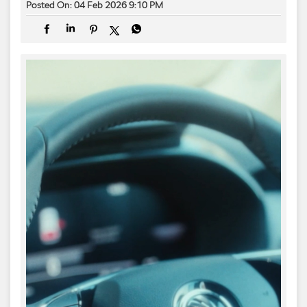
Posted On:
04 Feb 2026 9:10 PM