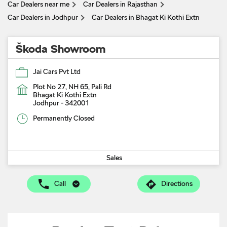
Car Dealers near me
Car Dealers in Rajasthan
Car Dealers in Jodhpur
Car Dealers in Bhagat Ki Kothi Extn
Škoda Showroom
Jai Cars Pvt Ltd
Plot No 27, NH 65, Pali Rd
Bhagat Ki Kothi Extn
Jodhpur
-
342001
Permanently Closed
Sales
Call
Directions