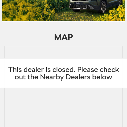
MAP
This dealer is closed. Please check
out the Nearby Dealers below