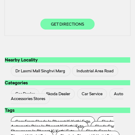
GET DIRECTIONS
Nearby Locality
Dr Laxmi Mall Singhvi Marg
Industrial Area Road
Categories
Car Dealer
Skoda Dealer
Car Service
Auto
Accessories Stores
Tags
Cars From Skoda In Bhagat Ki Kothi Extn
Skoda
Automatic Price In Bhagat Ki Kothi Extn
Skoda Car
Showroom In Bhagat Ki Kothi Extn
Skoda Cars In