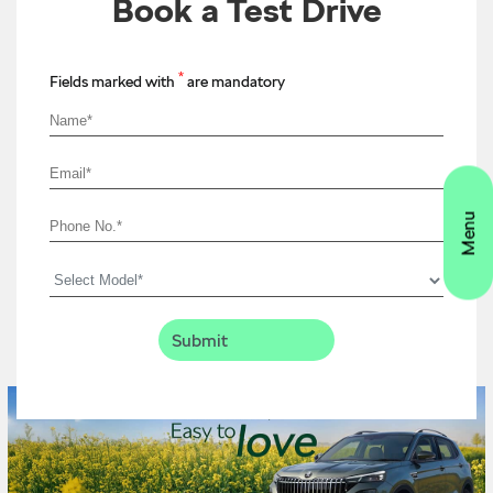
Book a Test Drive
*
Fields marked with
are mandatory