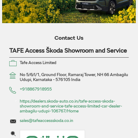
Contact Us
TAFE Access Škoda Showroom and Service
Tafe Access Limited
No 5/6/I/1, Ground Floor, Ramaraj Tower, NH 66
Ambagilu
Udupi, Karnataka
-
576105
India
+918867918955
https://dealers.skoda-auto.co.in/tafe-access-skoda-
showroom-and-service-tafe-access-limited-car-dealer-
ambagilu-udupi-106767/Home
sales@tafeaccessskoda.co.in