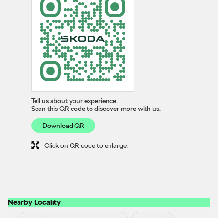
Tell us about your experience.
Scan this QR code to discover more with us.
Download QR
Click on QR code to enlarge.
Nearby Locality