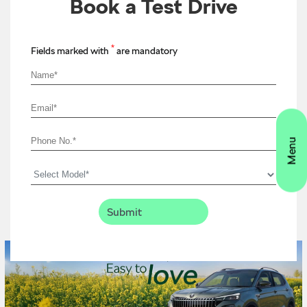
Book a Test Drive
*
Fields marked with
are mandatory