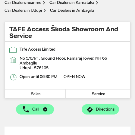
Car Dealers near me
Car Dealers in Karnataka
Car Dealers in Udupi
Car Dealers in Ambagilu
TAFE Access Škoda Showroom And
Service
Tafe Access Limited
No 5/6/I/1, Ground Floor, Ramaraj Tower, NH 66
Ambagilu
Udupi
-
576105
Open until 06:30 PM
OPEN NOW
Sales
Service
Call
Directions