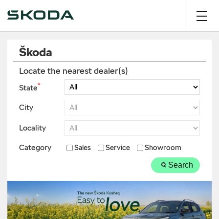
Škoda
Locate the nearest dealer(s)
*
State
City
Locality
Category
Sales
Service
Showroom
Search