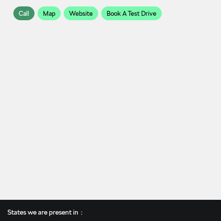
Call
Map
Website
Book A Test Drive
States we are present in