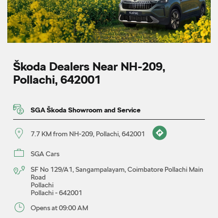
Škoda Dealers Near NH-209,
Pollachi, 642001
SGA Škoda Showroom and Service
7.7 KM from NH-209, Pollachi, 642001
SGA Cars
SF No 129/A1, Sangampalayam, Coimbatore Pollachi Main
Road
Pollachi
Pollachi
-
642001
Opens at 09:00 AM