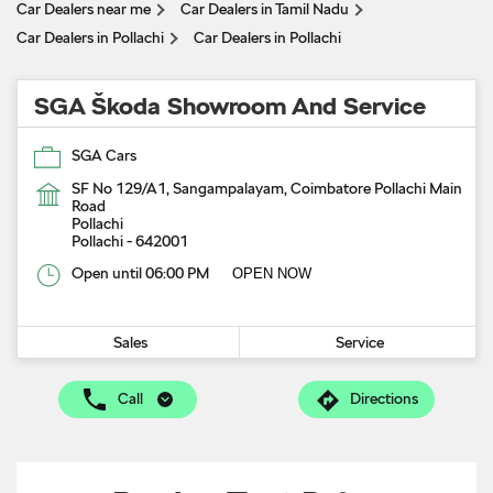
Car Dealers near me
Car Dealers in Tamil Nadu
Car Dealers in Pollachi
Car Dealers in Pollachi
SGA Škoda Showroom And Service
SGA Cars
SF No 129/A1, Sangampalayam, Coimbatore Pollachi Main
Road
Pollachi
Pollachi
-
642001
Open until 06:00 PM
OPEN NOW
Sales
Service
Call
Directions