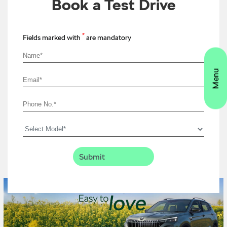
Book a Test Drive
*
Fields marked with
are mandatory