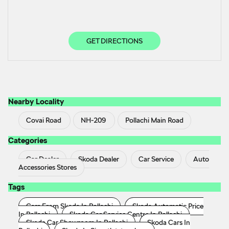
GET DIRECTIONS
Nearby Locality
Covai Road
NH-209
Pollachi Main Road
Categories
Car Dealer
Skoda Dealer
Car Service
Auto
Accessories Stores
Tags
Cars From Skoda In Pollachi
Skoda Automatic Price
In Pollachi
Skoda Car Service Centre In Pollachi
Skoda Car Showroom In Pollachi
Skoda Cars In