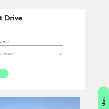
t Drive