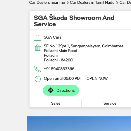
Car Dealers near me
Car Dealers in Tamil Nadu
Car De
SGA Škoda Showroom And
Service
SGA Cars
SF No 129/A1, Sangampalayam, Coimbatore
Pollachi Main Road
Pollachi
Pollachi
-
642001
+918940833366
Open until 06:00 PM
OPEN NOW
Directions
Sales
Service