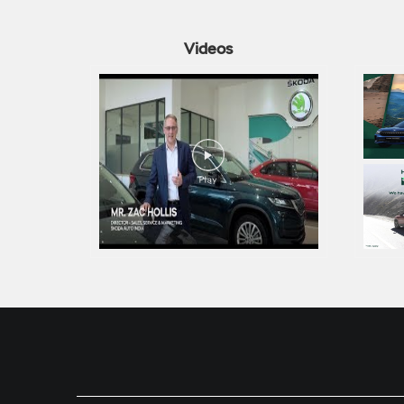
Videos