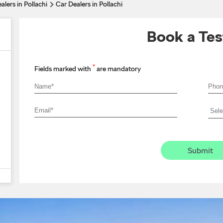
alers in Pollachi
Car Dealers in Pollachi
Book a Tes
*
Fields marked with
are mandatory