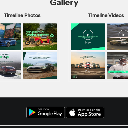
Gallery
Timeline Photos
Timeline Videos