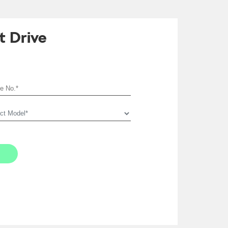
t Drive