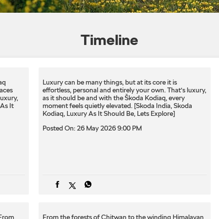
Timeline
aq
Luxury can be many things, but at its core it is
laces
effortless, personal and entirely your own. That’s luxury,
luxury,
as it should be and​ with the Škoda Kodiaq, every
As It
moment feels quietly elevated.​ ​[Skoda India, Skoda
Kodiaq, Luxury As It Should Be, Lets Explore]
Posted On:
26 May 2026 9:00 PM
 From
From the forests of Chitwan to the winding Himalayan