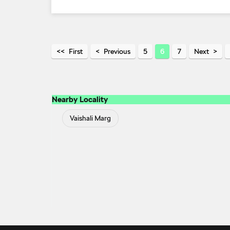
First
Previous
5
6
7
Next
Nearby Locality
Vaishali Marg