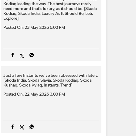
Kodiaq leading the way. The best journeys rarely
need more and that’s luxury, as it should be. [Skoda
Kodiaq, Skoda India, Luxury As It Should Be, Lets
Explore]
Posted On:
23 May 2026 6:00 PM
Just a few Instants we’ve been obsessed with lately.
[Skoda India, Skoda Slavia, Skoda Kodiaq, Skoda
Kushaq, Skoda Kylaq, Instants, Trend]
Posted On:
22 May 2026 3:00 PM