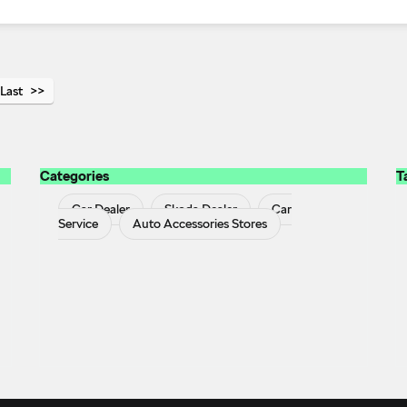
Last
Categories
T
Car Dealer
Skoda Dealer
Car
Service
Auto Accessories Stores