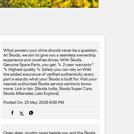
What powers your drive should never be a question.​
At Škoda, we aim to give you a seamless ownership
experience and carefree drives. With Škoda
Genuine Spare Parts, you get:​ 🔧 2-year warranty*​
🔧 Highest quality​ 🔧 Safety you can rely on​ With
the added assurance of verified authenticity, every
part is exactly what your Škoda is built for.​ Visit your
nearest authorised Škoda service centre to know
more. Link in bio.​ [Skoda India, Skoda Super Care,
Skoda Aftersales, Lets Explore]
Posted On:
25 May 2026 6:00 PM
Open skies, muddy paws beside you and the Škoda