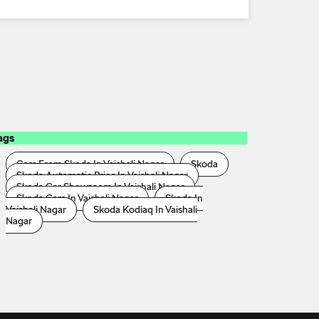
ags
Cars From Skoda In Vaishali Nagar
Skoda
Skoda Automatic Price In Vaishali Nagar
Skoda Car Showroom In Vaishali Nagar
Skoda Cars In Vaishali Nagar
Skoda In
Vaishali Nagar
Skoda Kodiaq In Vaishali
Nagar