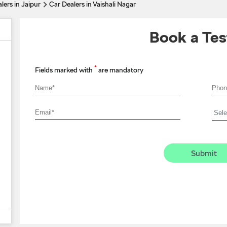
lers in Jaipur
Car Dealers in Vaishali Nagar
Book a Tes
*
Fields marked with
are mandatory