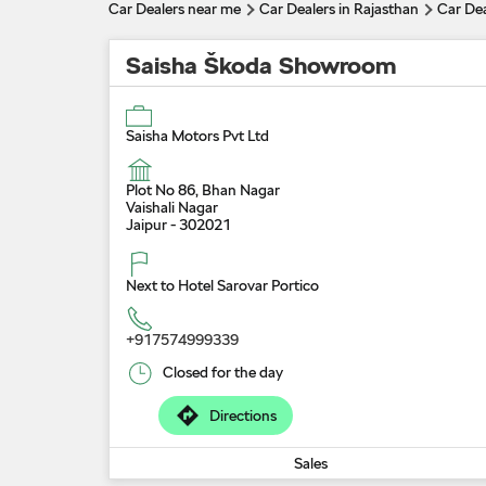
Car Dealers near me
Car Dealers in Rajasthan
Car Dea
Saisha Škoda Showroom
Saisha Motors Pvt Ltd
Plot No 86, Bhan Nagar
Vaishali Nagar
Jaipur
-
302021
Next to Hotel Sarovar Portico
+917574999339
Closed for the day
Directions
Sales