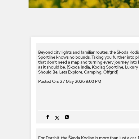
Beyond city lights and familiar routes, the Škoda Kodi
Sportline knows no bounds. Taking you further into p
that don’t need a map and turning every journey into 
as it should be. ​[Skoda India, Kodiaq Sportline, Luxury 
Should Be, Lets Explore, Camping, Offgrid]
Posted On:
27 May 2026 9:00 PM
For Darshit, the Škoda Kodiaq is more than just a car.