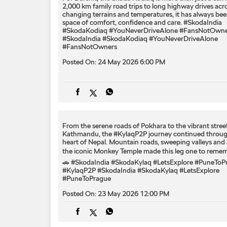
2,000 km family road trips to long highway drives acr
changing terrains and temperatures, it has always bee
space of comfort, confidence and care. #SkodaIndia
#SkodaKodiaq #YouNeverDriveAlone #FansNotOwne
#SkodaIndia
#SkodaKodiaq
#YouNeverDriveAlone
#FansNotOwners
Posted On:
24 May 2026 6:00 PM
From the serene roads of Pokhara to the vibrant stree
Kathmandu, the #KylaqP2P journey continued throug
heart of Nepal. Mountain roads, sweeping valleys and 
the iconic Monkey Temple made this leg one to remem
🚗 #SkodaIndia #SkodaKylaq #LetsExplore #PuneToP
#KylaqP2P
#SkodaIndia
#SkodaKylaq
#LetsExplore
#PuneToPrague
Posted On:
23 May 2026 12:00 PM