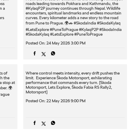
oss
roads leading towards Pokhara and Kathmandu, the
n a
#KylaqP2P journey continues through Nepal. Wildlife
encounters, spiritual landmarks and endless mountain
rs
curves. Every kilometer adds a new story to the road
from Pune to Prague. 🌍🚗 #SkodaIndia #SkodaKylaq
#LetsExplore #PuneToPrague
#KylaqP2P
#SkodaIndia
#SkodaKylaq
#LetsExplore
#PuneToPrague
Posted On:
24 May 2026 3:00 PM
ts of
Where control meets intensity, every drift pushes the
h the
limit. ​ Experience Škoda Motorsport, exhilarating
a stop at
performance that commands every turn.​ [Skoda
Motorsport, Lets Explore, ​Škoda Fabia RS Rally2,
ber. 🌍
Motorsport]
rague
Posted On:
22 May 2026 9:00 PM